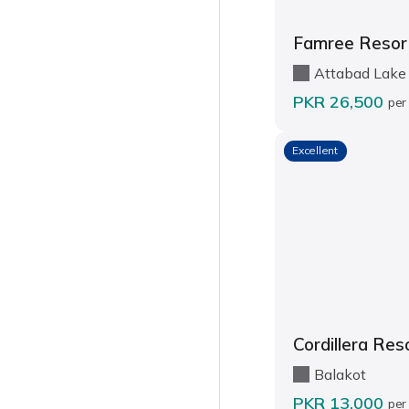
Famree Resor
Attabad Lake
PKR 26,500
per
Excellent
Cordillera Res
Balakot
PKR 13,000
per