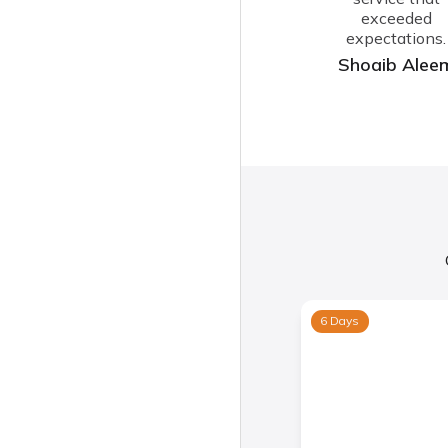
exceeded
expectations.
Shoaib Alee
6 Days