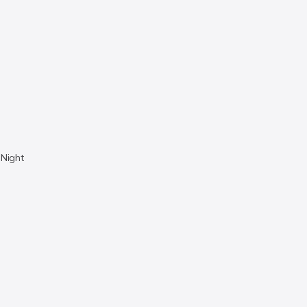
 Night