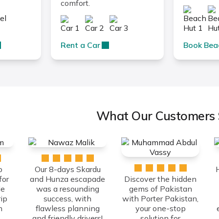
comfort.
Rent a Car
Book Bea
What Our Customers 
o
Our 8-days Skardu
for
and Hunza escapade
Discover the hidden
le
was a resounding
gems of Pakistan
ip
success, with
with Porter Pakistan,
h
flawless planning
your one-stop
and friendly drivers!
solution for