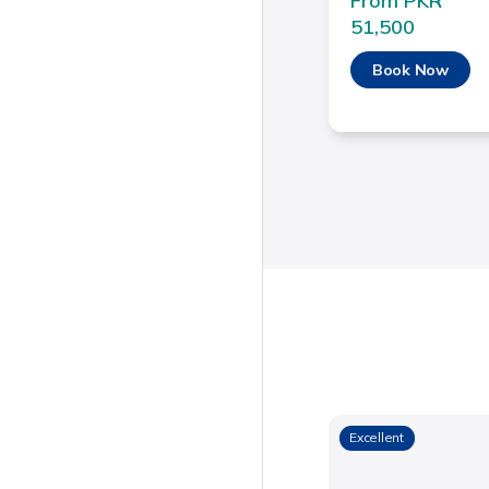
From PKR
51,500
Book Now
Excellent