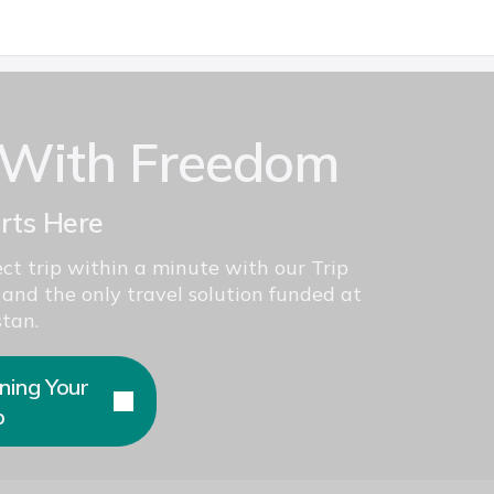
 With Freedom
arts Here
ct trip within a minute with our Trip
 and the only travel solution funded at
tan.
ning Your
p