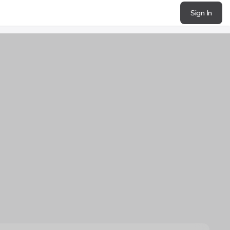
Sign In