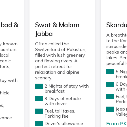
abad &
Swat & Malam
Skard
Jabba
A breath
to the Ka
ey known
Often called the
surrounde
mountain
Switzerland of Pakistan,
peaks and
local
filled with lush greenery
lakes. Per
scenic
and flowing rivers. A
peaceful 
forts,
perfect retreat for
5 Nig
relaxation and alpine
break
scenery.
stay with
6 Day
2 Nights of stay with
with 
breakfast
hicle
Fuel, 
3 Days of vehicle
Parki
with driver
es,
Jeep 
Fuel, toll taxes,
Valle
Parking fee
owance
From PK
Driver's allowance