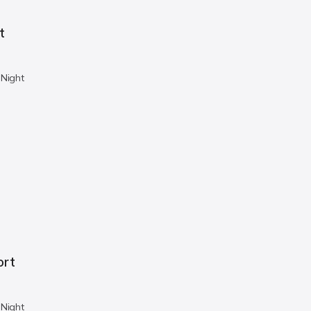
t
 Night
ort
 Night