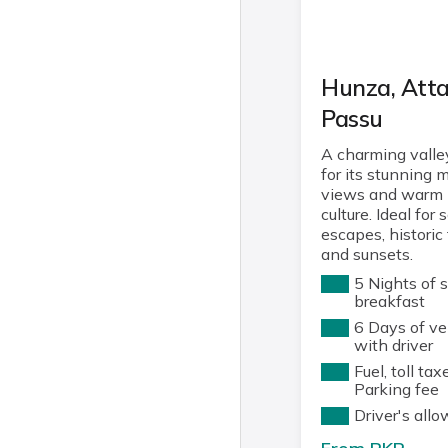
Hunza, Att
Passu
A charming vall
for its stunning 
views and warm 
culture. Ideal for 
escapes, historic 
and sunsets.
5 Nights of 
breakfast
6 Days of ve
with driver
Fuel, toll tax
Parking fee
Driver's all