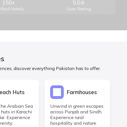
150+
5.0☆
ified Hotels
User Rating
es
ences, discover everything Pakistan has to offer.
each Huts
Farmhouses
the Arabian Sea
Unwind in green escapes
 huts in Karachi
across Punjab and Sindh.
r. Experience
Experience rural
renity.
hospitality and nature.