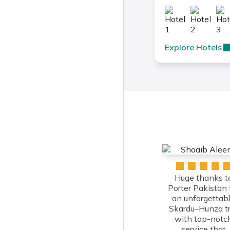
Explore Hotels
Huge thanks t
Porter Pakistan 
an unforgettab
Skardu–Hunza tr
with top-notc
service that