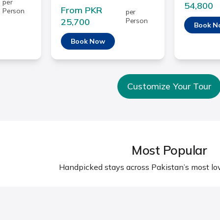
per
54,800
From PKR
Person
per
25,700
Person
Book N
Book Now
Customize Your Tour
Most Popular
Handpicked stays across Pakistan’s most lov