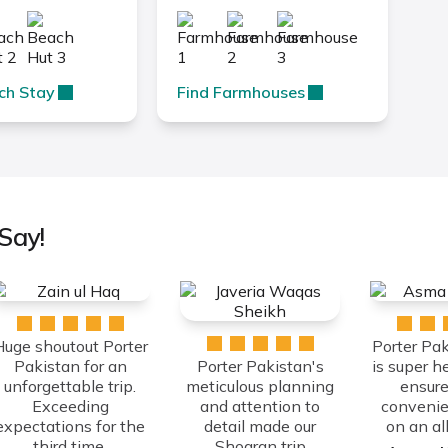
ch Stay
Find Farmhouses
Say!
Huge shoutout Porter
Porter Pa
Pakistan for an
Porter Pakistan's
is super h
unforgettable trip.
meticulous planning
ensure
Exceeding
and attention to
convenie
expectations for the
detail made our
on an all 
third time.
Shogran trip