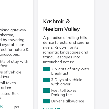
u
Kashmir &
Neelam Valley
taking gateway
rakoram,
A paradise of rolling hills,
d by towering
dense forests, and serene
 crystal-clear
rivers. Known for its
fect for nature &
romantic landscapes and
landscapes.
tranquil escapes into
hts of stay with
untouched nature.
fast
2 Nights of stay with
s of vehicle
breakfast
driver
3 Days of vehicle
toll taxes,
with driver
ng fee
Fuel, toll taxes,
routes: Sok
Parking fee
y
Driver's allowance
R
per