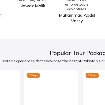
unforgettable
Nawaz Malik
adventures.
m
Muhammad Abdul
Vassy
Popular Tour Packa
Curated experiences that showcase the best of Pakistan's div
3 Days
6 Days