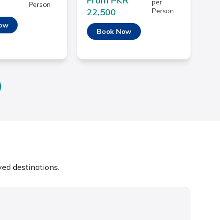
From PKR
per
Person
22,500
Person
ow
Book Now
ed destinations.