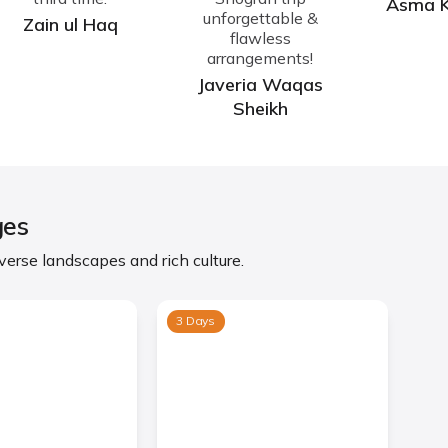
Asma 
unforgettable &
Zain ul Haq
flawless
arrangements!
Javeria Waqas
Sheikh
ges
erse landscapes and rich culture.
3 Days