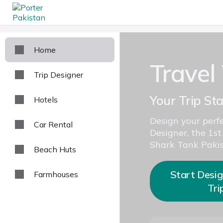
Home
Travel
Trip Designer
Your Trip St
Hotels
Design your perfe
Car Rental
Designer, the 1st
Shark Tank Pakis
Beach Huts
Start Desig
Farmhouses
Tri