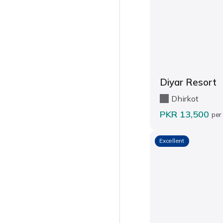
Diyar Resort
Dhirkot
PKR 13,500
per
Excellent