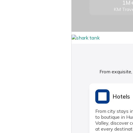
1M
KM Trave
From exquisite,
Hotels
From city stays i
to boutique in H
Valley, discover 
at every destinat