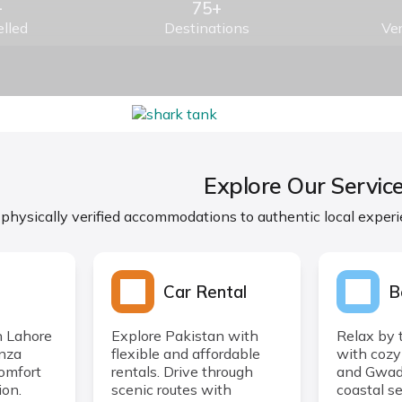
+
75+
lled
Destinations
Ver
Explore Our Servic
 physically verified accommodations to authentic local experi
Car Rental
B
n Lahore
Explore Pakistan with
Relax by 
unza
flexible and affordable
with cozy
comfort
rentals. Drive through
and Gwada
ion.
scenic routes with
coastal se