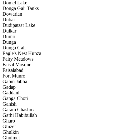
Domel Lake
Donga Gali Tanks
Dowarian
Dubai
Dudipatsar Lake
Duikar
Dumri
Dunga
Dunga Gali
Eagle's Nest Hunza
Fairy Meadows
Faisal Mosque
Faisalabad
Fort Munro
Gabin Jabba
Gadap
Gaddani
Ganga Choti
Ganish
Garam Chashma
Garhi Habibullah
Gharo
Ghizer
Ghulkin
Ghulmet