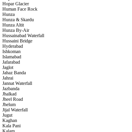
Hopar Glacier
Human Face Rock
Hunza
Hunza & Skardu
Hunza Altit
Hunza By-Air
Hussainabad Waterfall
Hussaini Bridge
Hyderabad
Ishkoman
Islamabad
Jafarabad
Jaglot
Jahaz Banda
Jahrai
Jannat Waterfall
Jazbanda
Jhalkad
Jheel Road
Jhelum
Jijal Waterfall
Jugut
Kaghan
Kala Pani
Kalam