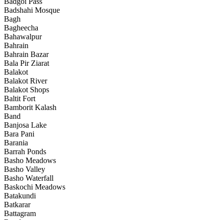
Badgoi Pass
Badshahi Mosque
Bagh
Bagheecha
Bahawalpur
Bahrain
Bahrain Bazar
Bala Pir Ziarat
Balakot
Balakot River
Balakot Shops
Baltit Fort
Bamborit Kalash
Band
Banjosa Lake
Bara Pani
Barania
Barrah Ponds
Basho Meadows
Basho Valley
Basho Waterfall
Baskochi Meadows
Batakundi
Batkarar
Battagram