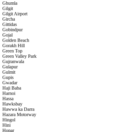
Ghumla
Gilgit
Gilgit Airport
Gircha
Gittidas
Gobindpur
Gojal
Golden Beach
Gorakh Hill
Green Top
Green Valley Park
Gujranwala
Gulapur
Gulmit
Gupis
Gwadar
Haji Baba
Harnoi
Hassa
Hawksbay
Hawwa ka Darra
Hazara Motorway
Hingol
Hini
Hopar