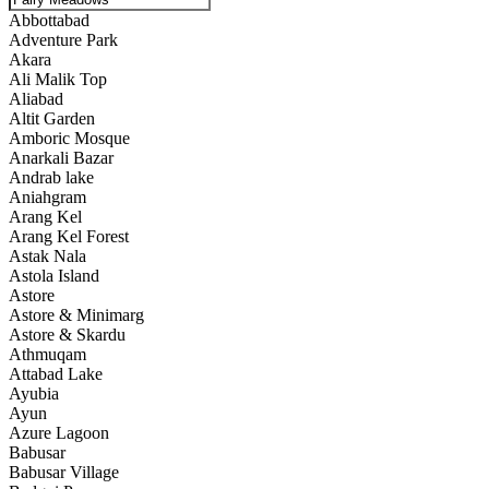
Abbottabad
Adventure Park
Akara
Ali Malik Top
Aliabad
Altit Garden
Amboric Mosque
Anarkali Bazar
Andrab lake
Aniahgram
Arang Kel
Arang Kel Forest
Astak Nala
Astola Island
Astore
Astore & Minimarg
Astore & Skardu
Athmuqam
Attabad Lake
Ayubia
Ayun
Azure Lagoon
Babusar
Babusar Village