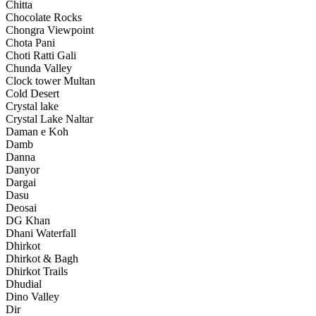
Chitta
Chocolate Rocks
Chongra Viewpoint
Chota Pani
Choti Ratti Gali
Chunda Valley
Clock tower Multan
Cold Desert
Crystal lake
Crystal Lake Naltar
Daman e Koh
Damb
Danna
Danyor
Dargai
Dasu
Deosai
DG Khan
Dhani Waterfall
Dhirkot
Dhirkot & Bagh
Dhirkot Trails
Dhudial
Dino Valley
Dir