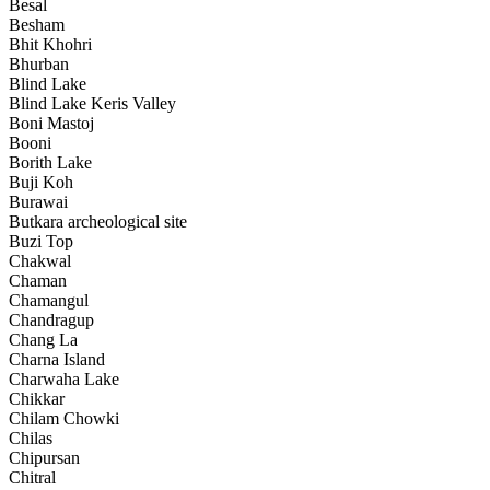
Besal
Besham
Bhit Khohri
Bhurban
Blind Lake
Blind Lake Keris Valley
Boni Mastoj
Booni
Borith Lake
Buji Koh
Burawai
Butkara archeological site
Buzi Top
Chakwal
Chaman
Chamangul
Chandragup
Chang La
Charna Island
Charwaha Lake
Chikkar
Chilam Chowki
Chilas
Chipursan
Chitral