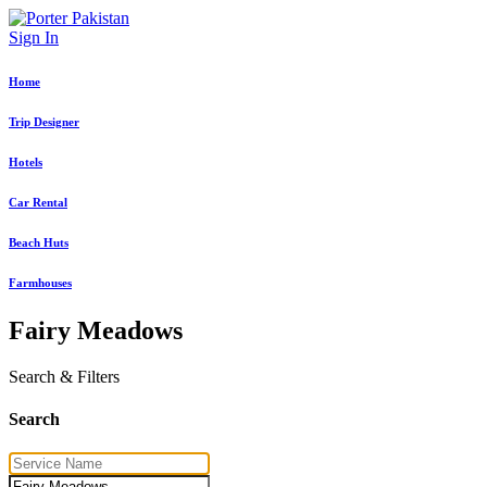
Sign In
Home
Trip Designer
Hotels
Car Rental
Beach Huts
Farmhouses
Fairy Meadows
Search & Filters
Search