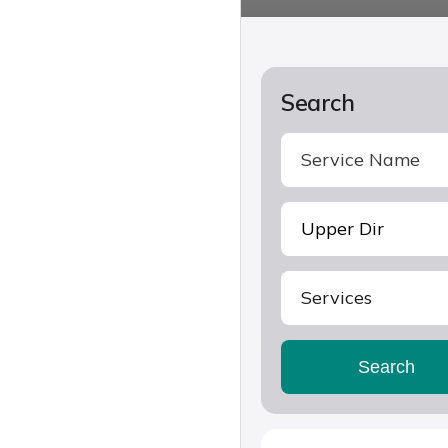
Search
Services
Search