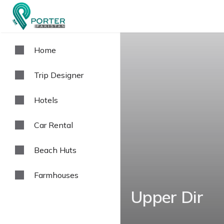
Home
Trip Designer
Hotels
Car Rental
Beach Huts
Farmhouses
Upper Dir