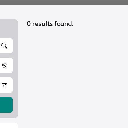
0 results found.