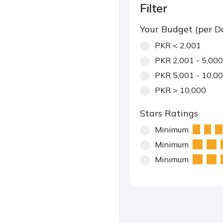
Filter
Your Budget (per D
PKR < 2,001
PKR 2,001 - 5,000
PKR 5,001 - 10,0
PKR > 10,000
Stars Ratings
Minimum
Minimum
Minimum