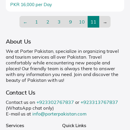
PKR 16,000 per Day
←
1
2
3
9
10
11
→
About Us
We at Porter Pakistan, specialize in organizing travel
and tourism services all over Pakistan. Travel
comfortably while encountering new people and
places! Our friendly team is always there to answer
with any information you need. Join and discover the
beauty of Pakistan with us!
Contact Us
Contact us on
+923302767837
or
+923313767837
(WhatsApp chat only)
E-mail us at
info@porterpakistan.com
Services
Quick Links