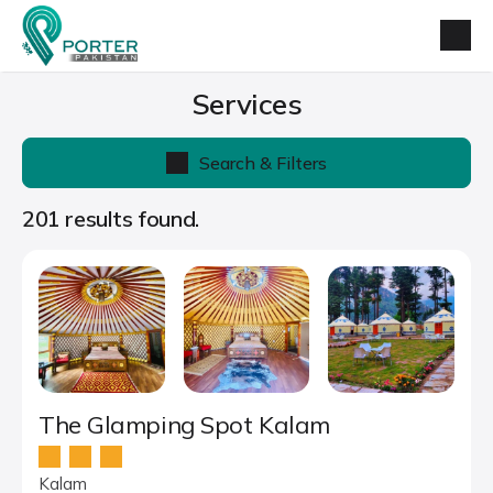
Services
Search & Filters
201 results found.
The Glamping Spot Kalam
Kalam