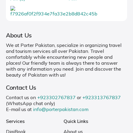
About Us
We at Porter Pakistan, specialize in organizing travel
and tourism services all over Pakistan. Travel
comfortably while encountering new people and
places! Our friendly team is always there to answer
with any information you need. Join and discover the
beauty of Pakistan with us!
Contact Us
Contact us on
+923302767837
or
+923313767837
(WhatsApp chat only)
E-mail us at
info@porterpakistan.com
Services
Quick Links
DigiBook
About us