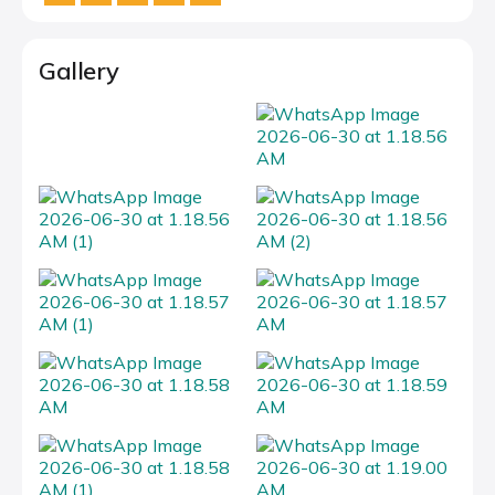
Gallery