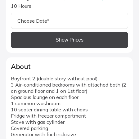
10 Hours
Show Prices
About
Bayfront 2 (double story without pool):
3 Air-conditioned bedrooms with attached bath (2
on ground floor and 1 on 1st floor)
Spacious lounge on each floor
1 common washroom
10 seater dining table with chairs
Fridge with freezer compartment
Stove with gas cylinder
Covered parking
Generator with fuel inclusive