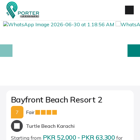
prev
next
Bayfront Beach Resort 2
7
Fair
Turtle Beach Karachi
PKR 52,000 - PKR 63,300
Starting from
for