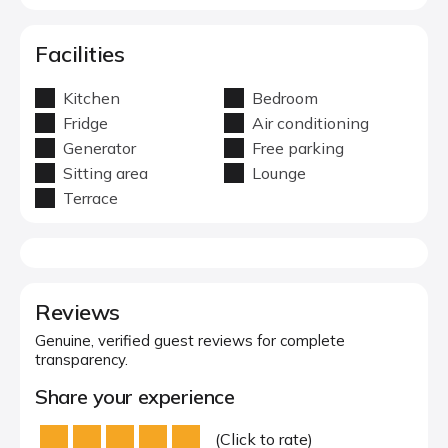
Facilities
Kitchen
Bedroom
Fridge
Air conditioning
Generator
Free parking
Sitting area
Lounge
Terrace
Reviews
Genuine, verified guest reviews for complete
transparency.
Share your experience
(Click to rate)