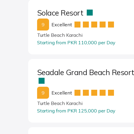
Solace Resort
9
Excellent
Turtle Beach Karachi
Starting from PKR 110,000 per Day
Seadale Grand Beach Resor
9
Excellent
Turtle Beach Karachi
Starting from PKR 125,000 per Day