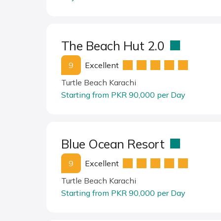
The Beach Hut 2.0
9
Excellent
Turtle Beach Karachi
Starting from PKR 90,000 per Day
Blue Ocean Resort
9
Excellent
Turtle Beach Karachi
Starting from PKR 90,000 per Day