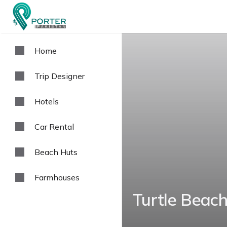
Home
Trip Designer
Hotels
Car Rental
Beach Huts
Farmhouses
Turtle Beach