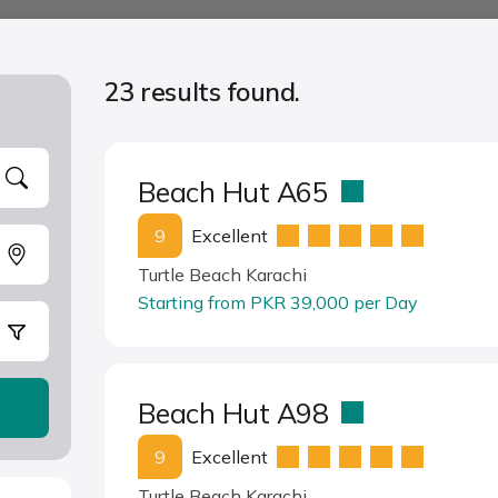
23 results found.
Beach Hut A65
9
Excellent
Turtle Beach Karachi
Starting from PKR 39,000 per Day
Beach Hut A98
9
Excellent
Turtle Beach Karachi