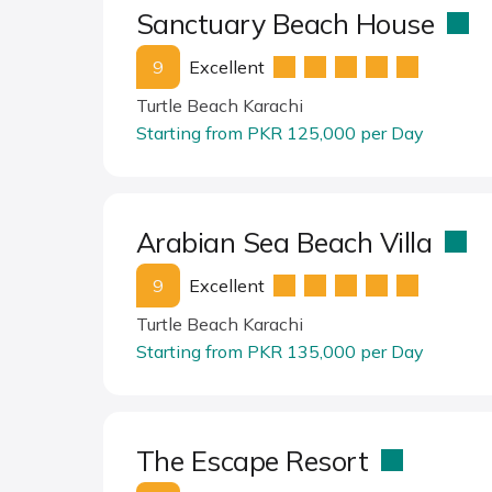
Sanctuary Beach House
9
Excellent
Turtle Beach Karachi
Starting from PKR 125,000 per Day
Arabian Sea Beach Villa
9
Excellent
Turtle Beach Karachi
Starting from PKR 135,000 per Day
The Escape Resort