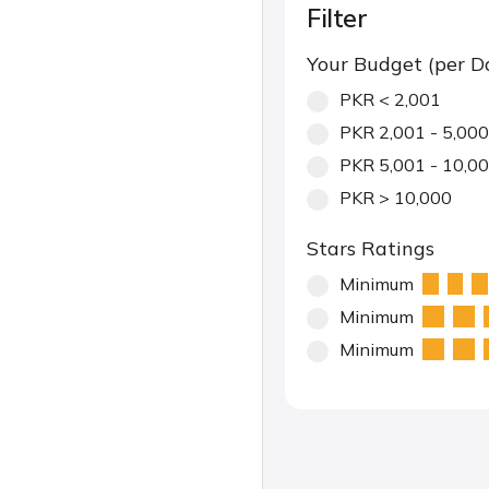
Filter
Your Budget (per D
PKR < 2,001
PKR 2,001 - 5,000
PKR 5,001 - 10,0
PKR > 10,000
Stars Ratings
Minimum
Minimum
Minimum