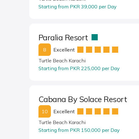
Starting from PKR 39,000 per Day
Paralia Resort
8
Excellent
Turtle Beach Karachi
Starting from PKR 225,000 per Day
Cabana By Solace Resort
10
Excellent
Turtle Beach Karachi
Starting from PKR 150,000 per Day