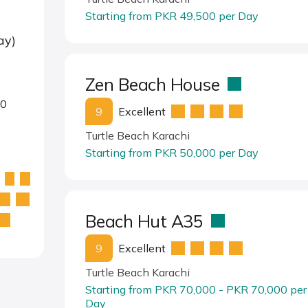
Starting from PKR 49,500 per Day
ay)
Zen Beach House
00
9
Excellent
Turtle Beach Karachi
Starting from PKR 50,000 per Day
Beach Hut A35
9
Excellent
Turtle Beach Karachi
Starting from PKR 70,000 - PKR 70,000 per
Day