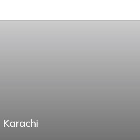
 Karachi