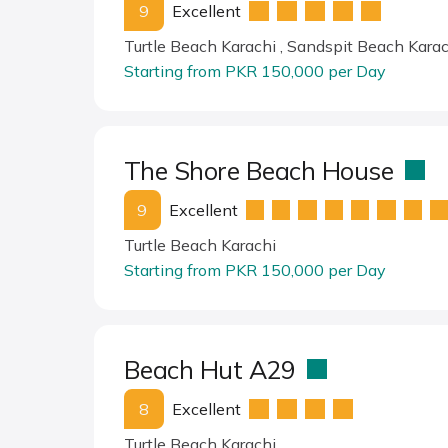
9
Excellent
Turtle Beach Karachi , Sandspit Beach Karac
Starting from PKR 150,000 per Day
The Shore Beach House
9
Excellent
Turtle Beach Karachi
Starting from PKR 150,000 per Day
Beach Hut A29
8
Excellent
Turtle Beach Karachi