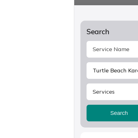
Search
Services
Search