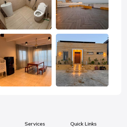
Services
Quick Links