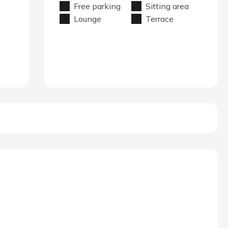
Free parking
Sitting area
Lounge
Terrace