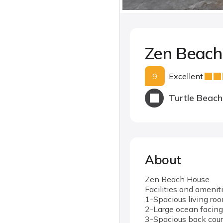
Zen Beac
9
Excellent
Turtle Beach
About
Zen Beach House
Facilities and amenit
1-Spacious living ro
2-Large ocean facing
3-Spacious back cour