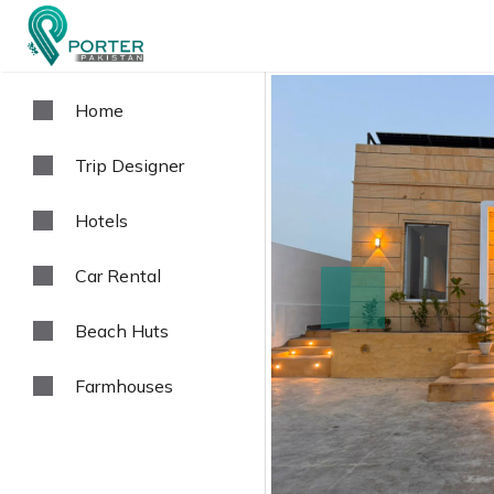
Home
Trip Designer
Hotels
Car Rental
prev
Beach Huts
Farmhouses