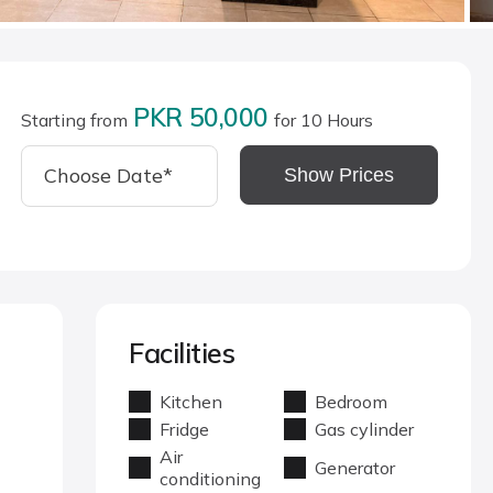
PKR 50,000
Starting from
for 10 Hours
Show Prices
Facilities
Kitchen
Bedroom
Fridge
Gas cylinder
Air
Generator
conditioning