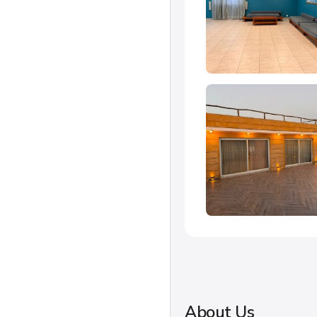
About Us