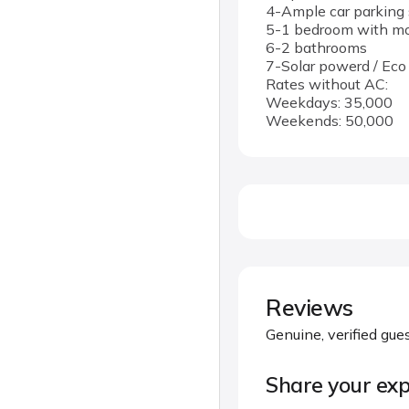
4-Ample car parking 
5-1 bedroom with mod
6-2 bathrooms
7-Solar powerd / Eco
Rates without AC:
Weekdays: 35,000
Weekends: 50,000
Reviews
Genuine, verified gue
Share your exp