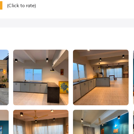
(Click to rate)