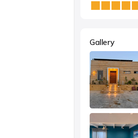
Gallery