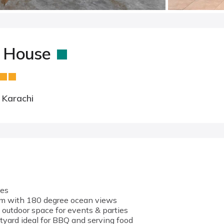
h House
 Karachi
ies
om with 180 degree ocean views
 outdoor space for events & parties
tyard ideal for BBQ and serving food