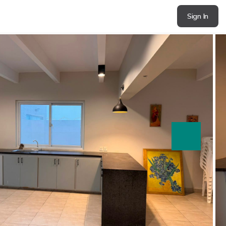
Sign In
next