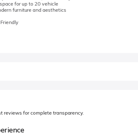
space for up to 20 vehicle
ern furniture and aesthetics
 Friendly
st reviews for complete transparency.
erience