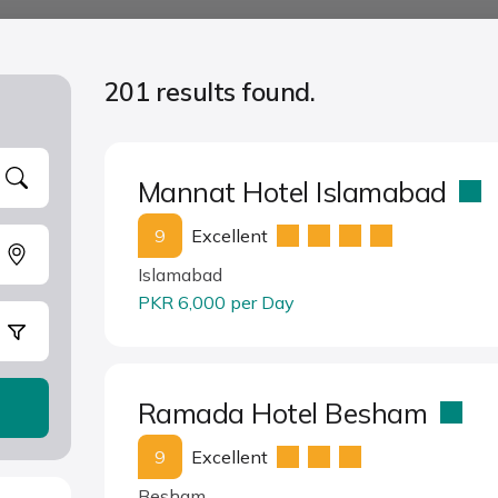
201 results found.
Mannat Hotel Islamabad
9
Excellent
Islamabad
PKR 6,000 per Day
Ramada Hotel Besham
9
Excellent
Besham