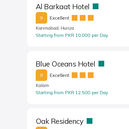
Al Barkaat Hotel
9
Excellent
Karimabad, Hunza
Starting from PKR 10,000 per Day
Blue Oceans Hotel
9
Excellent
Kalam
Starting from PKR 12,500 per Day
Oak Residency