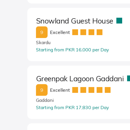
Snowland Guest House
9
Excellent
Skardu
Starting from PKR 16,000 per Day
Greenpak Lagoon Gaddani
9
Excellent
Gaddani
Starting from PKR 17,830 per Day