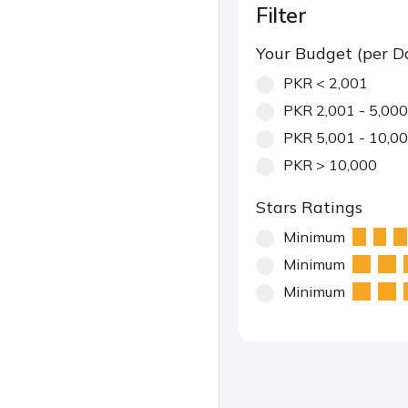
Filter
Your Budget (per D
PKR < 2,001
PKR 2,001 - 5,000
PKR 5,001 - 10,0
PKR > 10,000
Stars Ratings
Minimum
Minimum
Minimum