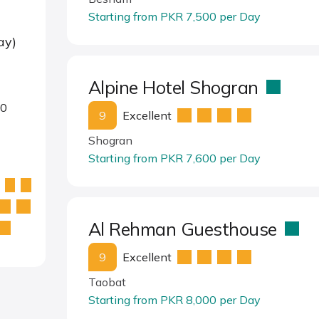
Starting from PKR 7,500 per Day
ay)
Alpine Hotel Shogran
00
9
Excellent
Shogran
Starting from PKR 7,600 per Day
Al Rehman Guesthouse
9
Excellent
Taobat
Starting from PKR 8,000 per Day