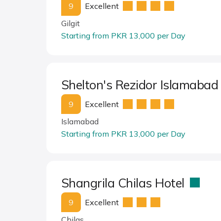
9
Excellent
Gilgit
Starting from PKR 13,000 per Day
Shelton's Rezidor Islamaba
9
Excellent
Islamabad
Starting from PKR 13,000 per Day
Shangrila Chilas Hotel
9
Excellent
Chilas