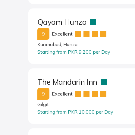
Qayam Hunza
9
Excellent
Karimabad, Hunza
Starting from PKR 9,200 per Day
The Mandarin Inn
9
Excellent
Gilgit
Starting from PKR 10,000 per Day