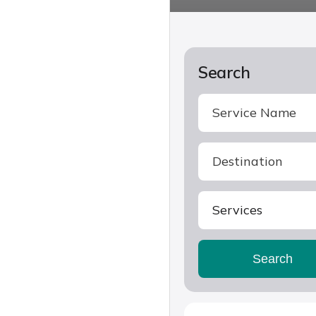
Search
Services
Search