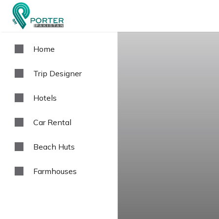
Home
Trip Designer
Hotels
Car Rental
Beach Huts
Farmhouses