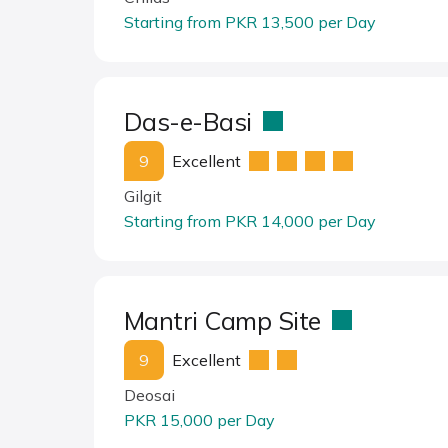
Starting from PKR 13,500 per Day
Das-e-Basi
9
Excellent
Gilgit
Starting from PKR 14,000 per Day
Mantri Camp Site
9
Excellent
Deosai
PKR 15,000 per Day