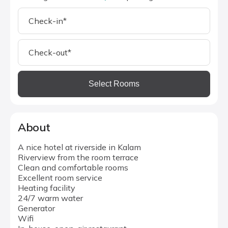
Select Rooms
About
A nice hotel at riverside in Kalam
Riverview from the room terrace
Clean and comfortable rooms
Excellent room service
Heating facility
24/7 warm water
Generator
Wifi