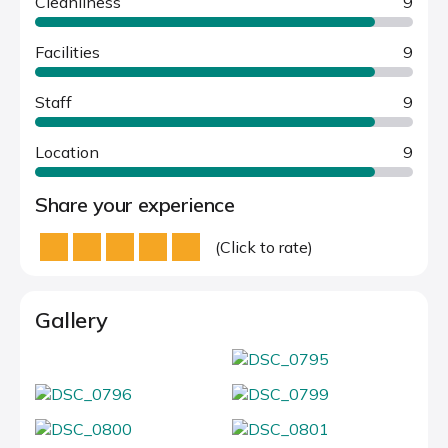
Cleanliness
9
Facilities
9
Staff
9
Location
9
Share your experience
(Click to rate)
Gallery