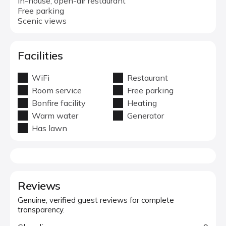
In-house, open-air restaurant
Free parking
Scenic views
Facilities
WiFi
Restaurant
Room service
Free parking
Bonfire facility
Heating
Warm water
Generator
Has lawn
Reviews
Genuine, verified guest reviews for complete
transparency.