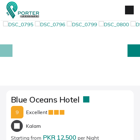
prev
next
Blue Oceans Hotel
9
Excellent
Kalam
PKR 12,500
Starting from
per Night