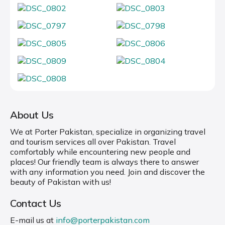
About Us
We at Porter Pakistan, specialize in organizing travel
and tourism services all over Pakistan. Travel
comfortably while encountering new people and
places! Our friendly team is always there to answer
with any information you need. Join and discover the
beauty of Pakistan with us!
Contact Us
E-mail us at
info@porterpakistan.com