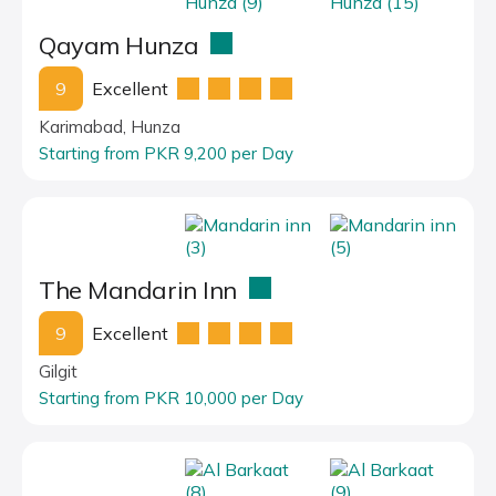
Qayam Hunza
9
Excellent
Karimabad, Hunza
Starting from PKR 9,200 per Day
The Mandarin Inn
9
Excellent
Gilgit
Starting from PKR 10,000 per Day