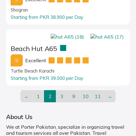
Shogran
Starting from PKR 38,900 per Day
Beach Hut A65
9
Excellent
Turtle Beach Karachi
Starting from PKR 39,000 per Day
←
1
2
3
9
10
11
→
About Us
We at Porter Pakistan, specialize in organizing travel
and tourism services all over Pakistan. Travel