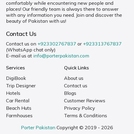
comfortably while encountering new people and
places! Our friendly team is always there to answer
with any information you need. Join and discover the
beauty of Pakistan with us!
Contact Us
Contact us on
+923302767837
or
+923313767837
(WhatsApp chat only)
E-mail us at
info@porterpakistan.com
Services
Quick Links
DigiBook
About us
Trip Designer
Contact us
Hotels
Blogs
Car Rental
Customer Reviews
Beach Huts
Privacy Policy
Farmhouses
Terms & Conditions
Porter Pakistan
Copyright © 2019 - 2026