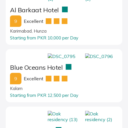
Al Barkaat Hotel
9
Excellent
Karimabad, Hunza
Starting from PKR 10,000 per Day
Blue Oceans Hotel
9
Excellent
Kalam
Starting from PKR 12,500 per Day