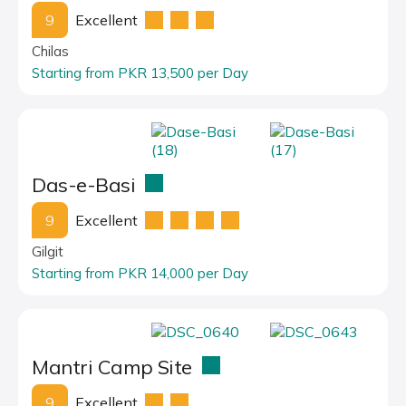
9
Excellent
Chilas
Starting from PKR 13,500 per Day
Das-e-Basi
9
Excellent
Gilgit
Starting from PKR 14,000 per Day
Mantri Camp Site
9
Excellent