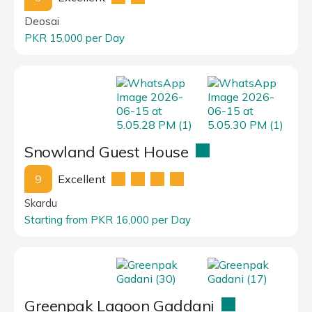
Deosai
PKR 15,000 per Day
Snowland Guest House
9
Excellent
Skardu
Starting from PKR 16,000 per Day
Greenpak Lagoon Gaddani