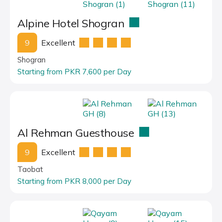
Alpine Hotel Shogran
9
Excellent
Shogran
Starting from PKR 7,600 per Day
Al Rehman Guesthouse
9
Excellent
Taobat
Starting from PKR 8,000 per Day