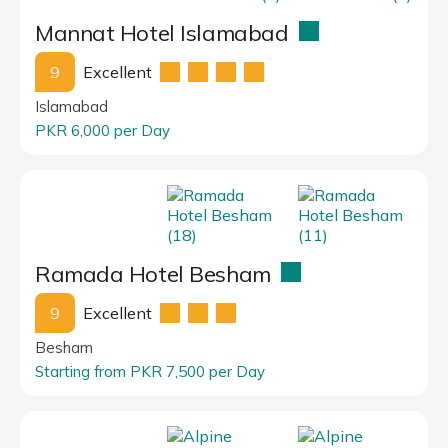
Mannat Hotel Islamabad
9
Excellent
Islamabad
PKR 6,000 per Day
Ramada Hotel Besham
9
Excellent
Besham
Starting from PKR 7,500 per Day