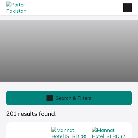
Search & Filters
201 results found.