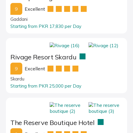
9
Excellent
Gaddani
Starting from PKR 17,830 per Day
Rivage Resort Skardu
9
Excellent
Skardu
Starting from PKR 25,000 per Day
The Reserve Boutique Hotel