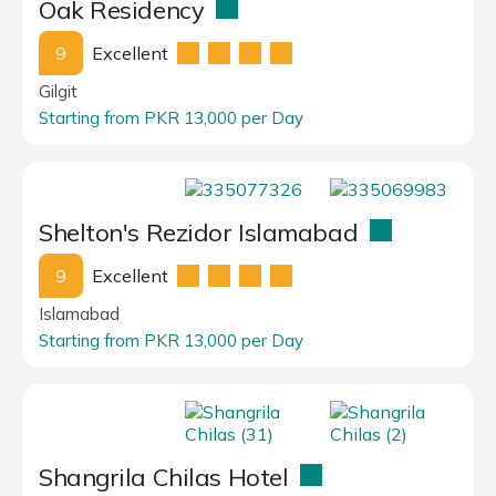
Oak Residency
9
Excellent
Gilgit
Starting from PKR 13,000 per Day
Shelton's Rezidor Islamabad
9
Excellent
Islamabad
Starting from PKR 13,000 per Day
Shangrila Chilas Hotel