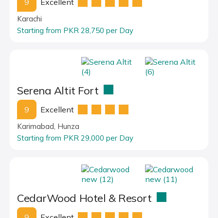
9
Excellent
Karachi
Starting from PKR 28,750 per Day
Serena Altit Fort
9
Excellent
Karimabad, Hunza
Starting from PKR 29,000 per Day
CedarWood Hotel & Resort
9
Excellent