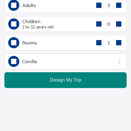
Adults
3
Children
0
2 to 12 years old
Rooms
1
Corolla
Design My Trip