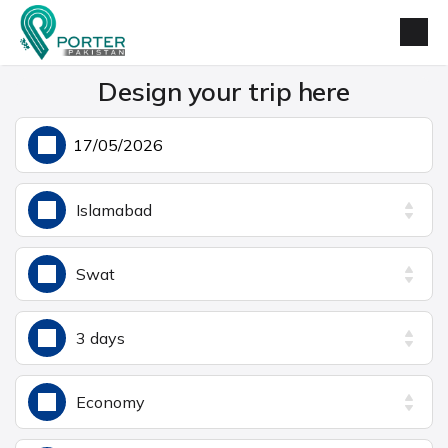
Design your trip here
Islamabad
Swat
3 days
Economy