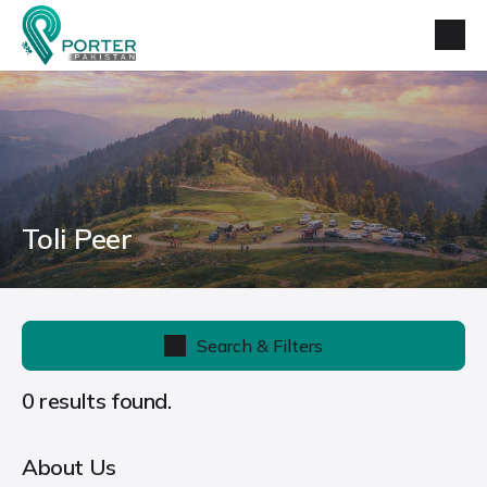
Toli Peer
Search & Filters
0 results found.
About Us