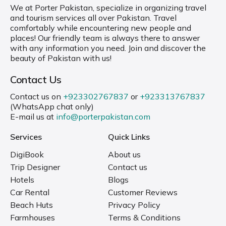
We at Porter Pakistan, specialize in organizing travel
and tourism services all over Pakistan. Travel
comfortably while encountering new people and
places! Our friendly team is always there to answer
with any information you need. Join and discover the
beauty of Pakistan with us!
Contact Us
Contact us on
+923302767837
or
+923313767837
(WhatsApp chat only)
E-mail us at
info@porterpakistan.com
Services
Quick Links
DigiBook
About us
Trip Designer
Contact us
Hotels
Blogs
Car Rental
Customer Reviews
Beach Huts
Privacy Policy
Farmhouses
Terms & Conditions