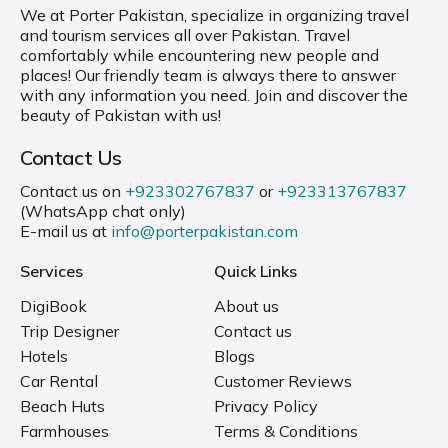
We at Porter Pakistan, specialize in organizing travel
and tourism services all over Pakistan. Travel
comfortably while encountering new people and
places! Our friendly team is always there to answer
with any information you need. Join and discover the
beauty of Pakistan with us!
Contact Us
Contact us on
+923302767837
or
+923313767837
(WhatsApp chat only)
E-mail us at
info@porterpakistan.com
Services
Quick Links
DigiBook
About us
Trip Designer
Contact us
Hotels
Blogs
Car Rental
Customer Reviews
Beach Huts
Privacy Policy
Farmhouses
Terms & Conditions