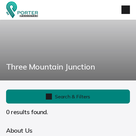
Three Mountain Junction
Search & Filters
0 results found.
About Us