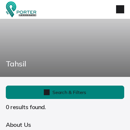
Tahsil
Search & Filters
0 results found.
About Us