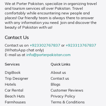
We at Porter Pakistan, specialize in organizing travel
and tourism services all over Pakistan. Travel
comfortably while encountering new people and
places! Our friendly team is always there to answer
with any information you need. Join and discover the
beauty of Pakistan with us!
Contact Us
Contact us on
+923302767837
or
+923313767837
(WhatsApp chat only)
E-mail us at
info@porterpakistan.com
Services
Quick Links
DigiBook
About us
Trip Designer
Contact us
Hotels
Blogs
Car Rental
Customer Reviews
Beach Huts
Privacy Policy
Farmhouses
Terms & Conditions