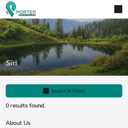
Siri
Search & Filters
0 results found.
About Us