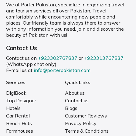
We at Porter Pakistan, specialize in organizing travel
and tourism services all over Pakistan. Travel
comfortably while encountering new people and
places! Our friendly team is always there to answer
with any information you need. Join and discover the
beauty of Pakistan with us!
Contact Us
Contact us on
+923302767837
or
+923313767837
(WhatsApp chat only)
E-mail us at
info@porterpakistan.com
Services
Quick Links
DigiBook
About us
Trip Designer
Contact us
Hotels
Blogs
Car Rental
Customer Reviews
Beach Huts
Privacy Policy
Farmhouses
Terms & Conditions