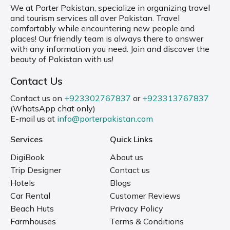
We at Porter Pakistan, specialize in organizing travel
and tourism services all over Pakistan. Travel
comfortably while encountering new people and
places! Our friendly team is always there to answer
with any information you need. Join and discover the
beauty of Pakistan with us!
Contact Us
Contact us on
+923302767837
or
+923313767837
(WhatsApp chat only)
E-mail us at
info@porterpakistan.com
Services
Quick Links
DigiBook
About us
Trip Designer
Contact us
Hotels
Blogs
Car Rental
Customer Reviews
Beach Huts
Privacy Policy
Farmhouses
Terms & Conditions