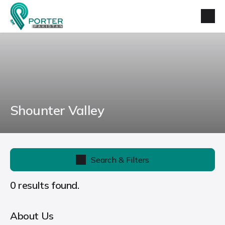
Shounter Valley
Search & Filters
0 results found.
About Us