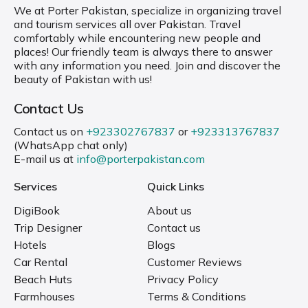
We at Porter Pakistan, specialize in organizing travel
and tourism services all over Pakistan. Travel
comfortably while encountering new people and
places! Our friendly team is always there to answer
with any information you need. Join and discover the
beauty of Pakistan with us!
Contact Us
Contact us on
+923302767837
or
+923313767837
(WhatsApp chat only)
E-mail us at
info@porterpakistan.com
Services
Quick Links
DigiBook
About us
Trip Designer
Contact us
Hotels
Blogs
Car Rental
Customer Reviews
Beach Huts
Privacy Policy
Farmhouses
Terms & Conditions