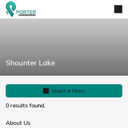
Shounter Lake
Search & Filters
0 results found.
About Us