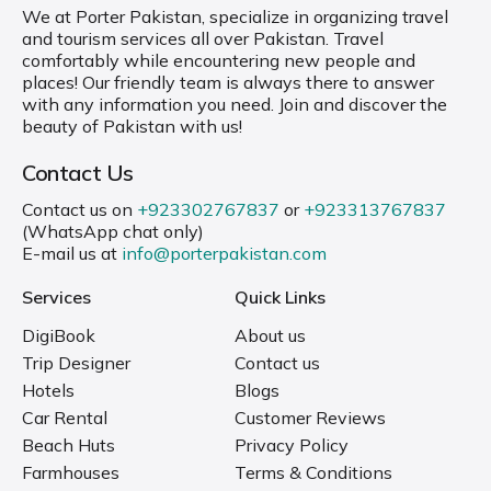
We at Porter Pakistan, specialize in organizing travel
and tourism services all over Pakistan. Travel
comfortably while encountering new people and
places! Our friendly team is always there to answer
with any information you need. Join and discover the
beauty of Pakistan with us!
Contact Us
Contact us on
+923302767837
or
+923313767837
(WhatsApp chat only)
E-mail us at
info@porterpakistan.com
Services
Quick Links
DigiBook
About us
Trip Designer
Contact us
Hotels
Blogs
Car Rental
Customer Reviews
Beach Huts
Privacy Policy
Farmhouses
Terms & Conditions