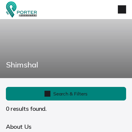
Shimshal
Search & Filters
0 results found.
About Us