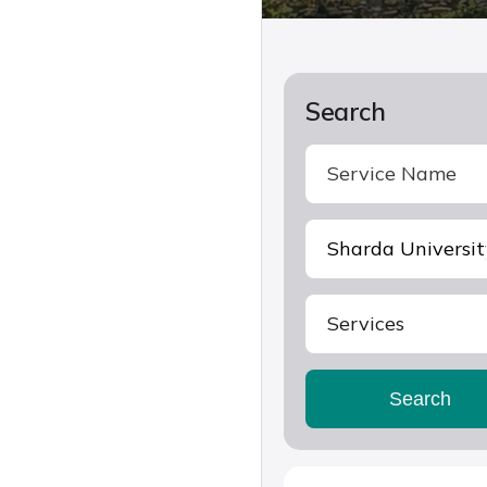
Search
Services
Search