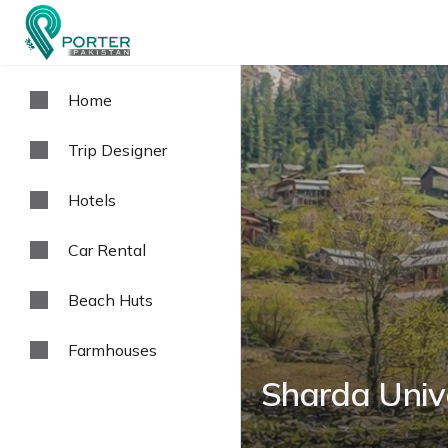
Home
Trip Designer
Hotels
Car Rental
Beach Huts
Farmhouses
Sharda Univ