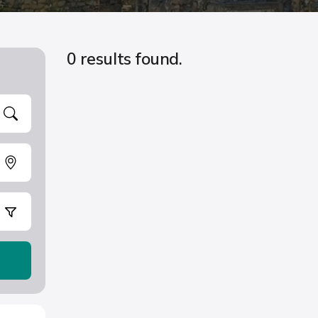
0 results found.