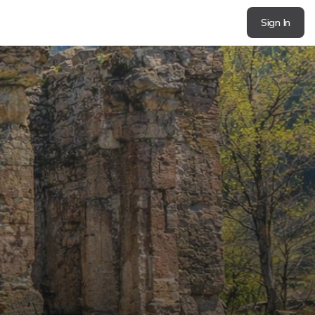
Sign In