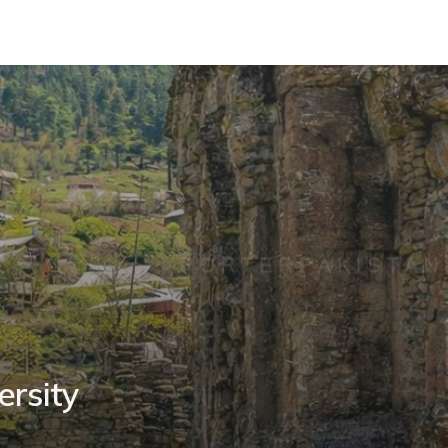
ersity