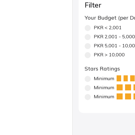
Filter
Your Budget (per D
PKR < 2,001
PKR 2,001 - 5,000
PKR 5,001 - 10,0
PKR > 10,000
Stars Ratings
Minimum
Minimum
Minimum