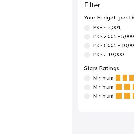
Filter
Your Budget (per D
PKR < 2,001
PKR 2,001 - 5,000
PKR 5,001 - 10,0
PKR > 10,000
Stars Ratings
Minimum
Minimum
Minimum