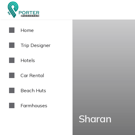
Home
Trip Designer
Hotels
Car Rental
Beach Huts
Farmhouses
Sharan