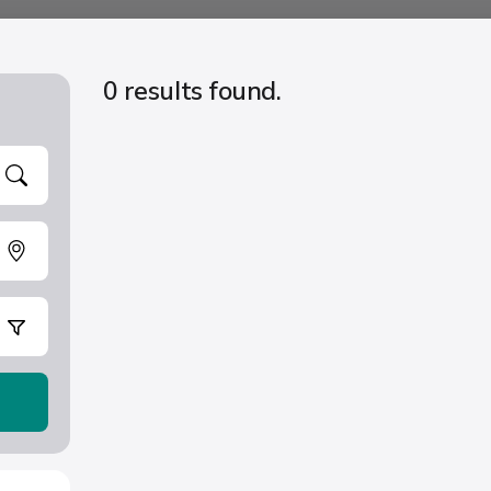
0 results found.