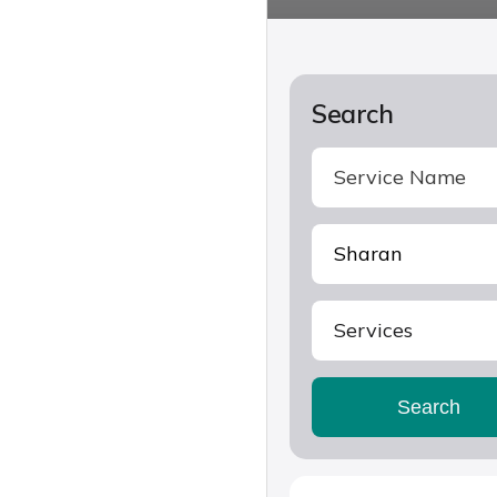
Search
Services
Search