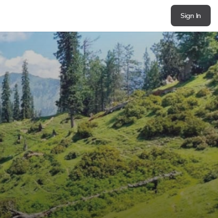
Sign In