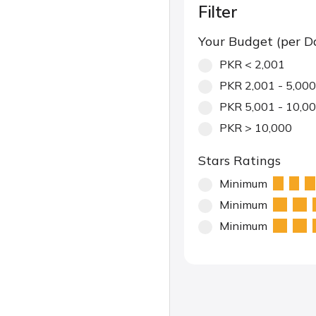
Filter
Your Budget (per D
PKR < 2,001
PKR 2,001 - 5,000
PKR 5,001 - 10,0
PKR > 10,000
Stars Ratings
Minimum
Minimum
Minimum