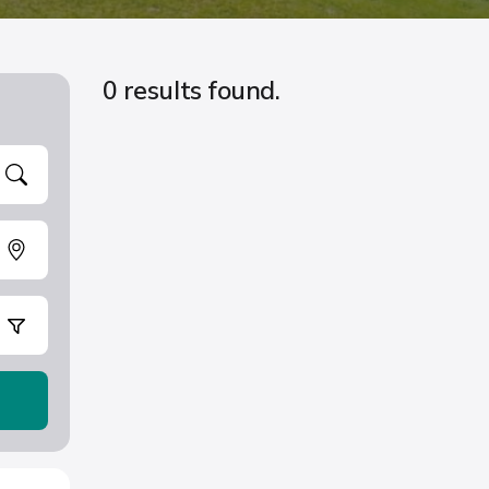
0 results found.