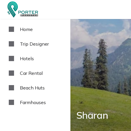
Home
Trip Designer
Hotels
Car Rental
Beach Huts
Farmhouses
Sharan