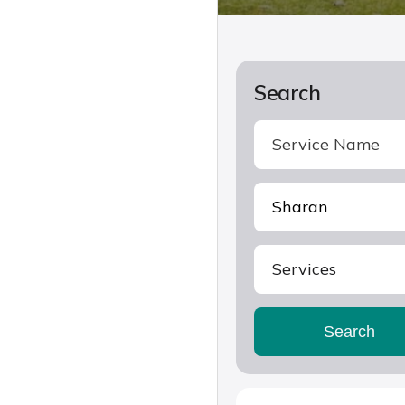
Search
Services
Search