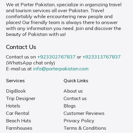
We at Porter Pakistan, specialize in organizing travel
and tourism services all over Pakistan. Travel
comfortably while encountering new people and
places! Our friendly team is always there to answer
with any information you need. Join and discover the
beauty of Pakistan with us!
Contact Us
Contact us on
+923302767837
or
+923313767837
(WhatsApp chat only)
E-mail us at
info@porterpakistan.com
Services
Quick Links
DigiBook
About us
Trip Designer
Contact us
Hotels
Blogs
Car Rental
Customer Reviews
Beach Huts
Privacy Policy
Farmhouses
Terms & Conditions