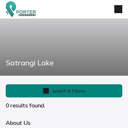
Satrangi Lake
Search & Filters
0 results found.
About Us