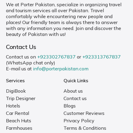
We at Porter Pakistan, specialize in organizing travel
and tourism services all over Pakistan. Travel
comfortably while encountering new people and
places! Our friendly team is always there to answer
with any information you need. Join and discover the
beauty of Pakistan with us!
Contact Us
Contact us on
+923302767837
or
+923313767837
(WhatsApp chat only)
E-mail us at
info@porterpakistan.com
Services
Quick Links
DigiBook
About us
Trip Designer
Contact us
Hotels
Blogs
Car Rental
Customer Reviews
Beach Huts
Privacy Policy
Farmhouses
Terms & Conditions