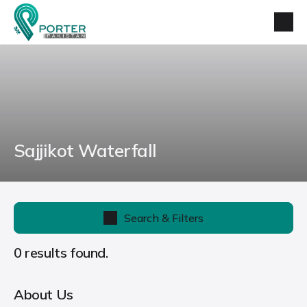
Sajjikot Waterfall
Search & Filters
0 results found.
About Us