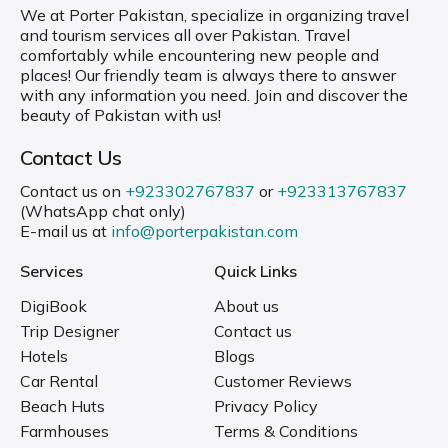
We at Porter Pakistan, specialize in organizing travel
and tourism services all over Pakistan. Travel
comfortably while encountering new people and
places! Our friendly team is always there to answer
with any information you need. Join and discover the
beauty of Pakistan with us!
Contact Us
Contact us on
+923302767837
or
+923313767837
(WhatsApp chat only)
E-mail us at
info@porterpakistan.com
Services
Quick Links
DigiBook
About us
Trip Designer
Contact us
Hotels
Blogs
Car Rental
Customer Reviews
Beach Huts
Privacy Policy
Farmhouses
Terms & Conditions