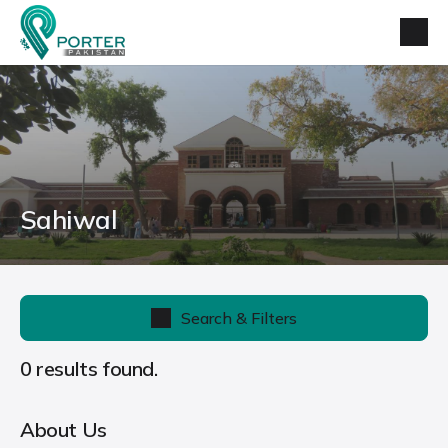
Sahiwal
Search & Filters
0 results found.
About Us