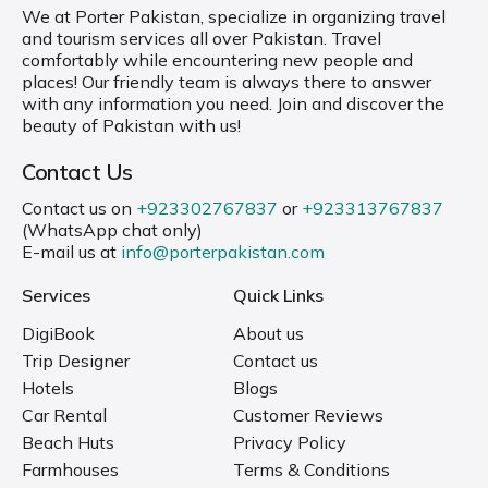
We at Porter Pakistan, specialize in organizing travel
and tourism services all over Pakistan. Travel
comfortably while encountering new people and
places! Our friendly team is always there to answer
with any information you need. Join and discover the
beauty of Pakistan with us!
Contact Us
Contact us on
+923302767837
or
+923313767837
(WhatsApp chat only)
E-mail us at
info@porterpakistan.com
Services
Quick Links
DigiBook
About us
Trip Designer
Contact us
Hotels
Blogs
Car Rental
Customer Reviews
Beach Huts
Privacy Policy
Farmhouses
Terms & Conditions