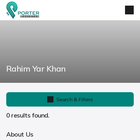
Rahim Yar Khan
Search & Filters
0 results found.
About Us