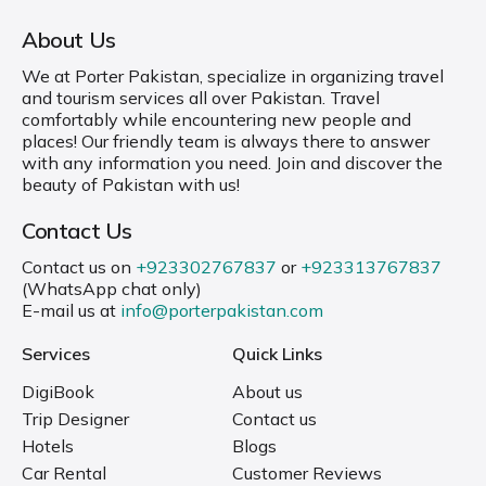
About Us
We at Porter Pakistan, specialize in organizing travel
and tourism services all over Pakistan. Travel
comfortably while encountering new people and
places! Our friendly team is always there to answer
with any information you need. Join and discover the
beauty of Pakistan with us!
Contact Us
Contact us on
+923302767837
or
+923313767837
(WhatsApp chat only)
E-mail us at
info@porterpakistan.com
Services
Quick Links
DigiBook
About us
Trip Designer
Contact us
Hotels
Blogs
Car Rental
Customer Reviews