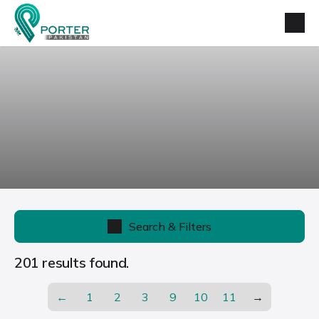
Search & Filters
201 results found.
←
1
2
3
9
10
11
→