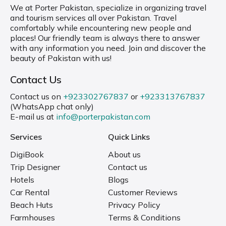
We at Porter Pakistan, specialize in organizing travel
and tourism services all over Pakistan. Travel
comfortably while encountering new people and
places! Our friendly team is always there to answer
with any information you need. Join and discover the
beauty of Pakistan with us!
Contact Us
Contact us on
+923302767837
or
+923313767837
(WhatsApp chat only)
E-mail us at
info@porterpakistan.com
Services
Quick Links
DigiBook
About us
Trip Designer
Contact us
Hotels
Blogs
Car Rental
Customer Reviews
Beach Huts
Privacy Policy
Farmhouses
Terms & Conditions