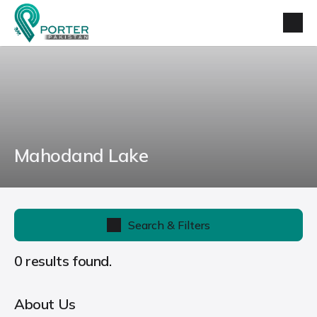
Mahodand Lake
Search & Filters
0 results found.
About Us