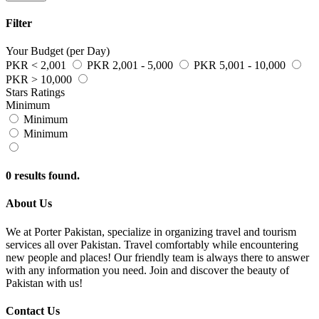
Filter
Your Budget (per Day)
PKR < 2,001
PKR 2,001 - 5,000
PKR 5,001 - 10,000
PKR > 10,000
Stars Ratings
Minimum
Minimum
Minimum
0 results found.
About Us
We at Porter Pakistan, specialize in organizing travel and tourism
services all over Pakistan. Travel comfortably while encountering
new people and places! Our friendly team is always there to answer
with any information you need. Join and discover the beauty of
Pakistan with us!
Contact Us