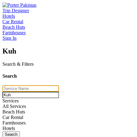
Trip Designer
Hotels
Car Rental
Beach Huts
Farmhouses
Sign In
Kuh
Search & Filters
Search
Services
All Services
Beach Huts
Car Rental
Farmhouses
Hotels
Search