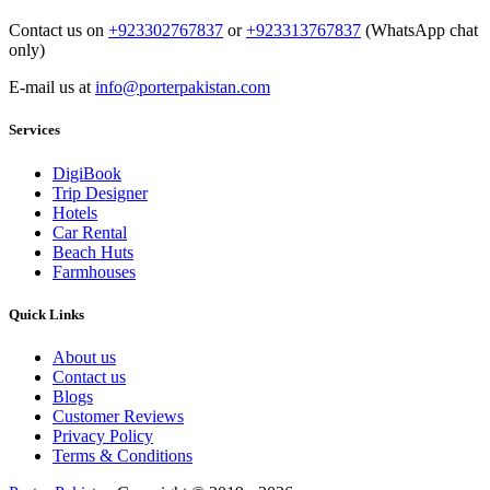
Contact us on
+923302767837
or
+923313767837
(WhatsApp chat
only)
E-mail us at
info@porterpakistan.com
Services
DigiBook
Trip Designer
Hotels
Car Rental
Beach Huts
Farmhouses
Quick Links
About us
Contact us
Blogs
Customer Reviews
Privacy Policy
Terms & Conditions