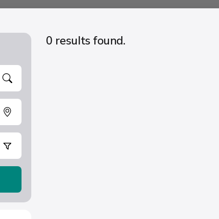
0 results found.