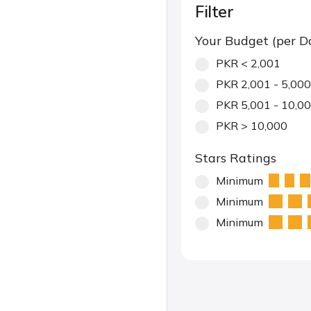
Filter
Your Budget (per D
PKR < 2,001
PKR 2,001 - 5,000
PKR 5,001 - 10,0
PKR > 10,000
Stars Ratings
Minimum
Minimum
Minimum