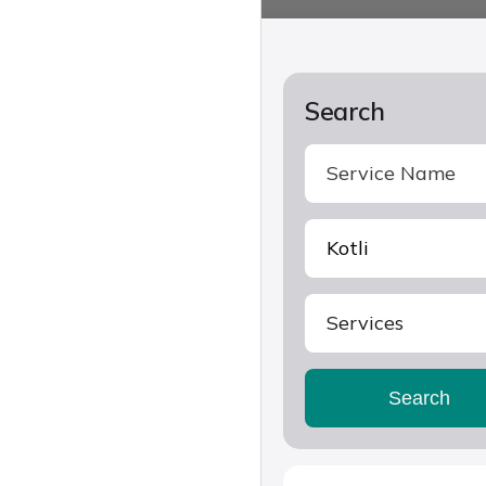
Search
Services
Search