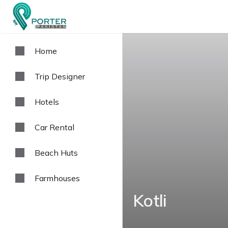
Home
Trip Designer
Hotels
Car Rental
Beach Huts
Farmhouses
Kotli