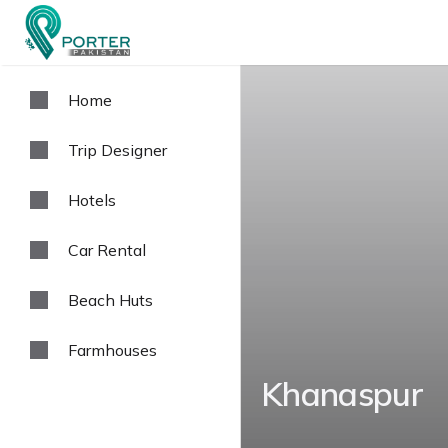
Home
Trip Designer
Hotels
Car Rental
Beach Huts
Farmhouses
Khanaspur