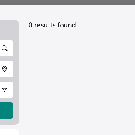
0 results found.