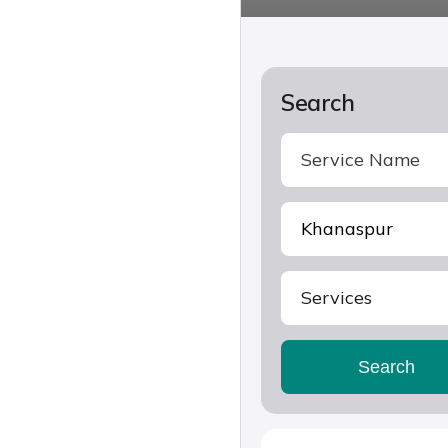
Search
Services
Search