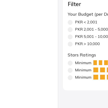
Filter
Your Budget (per D
PKR < 2,001
PKR 2,001 - 5,000
PKR 5,001 - 10,0
PKR > 10,000
Stars Ratings
Minimum
Minimum
Minimum