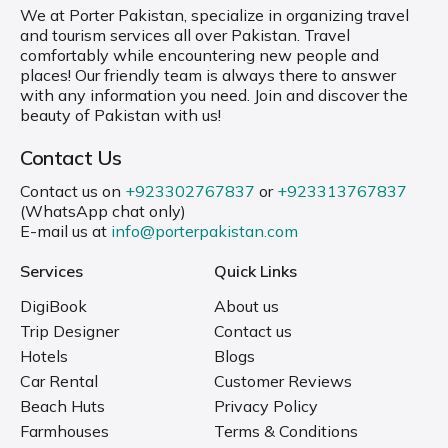
We at Porter Pakistan, specialize in organizing travel
and tourism services all over Pakistan. Travel
comfortably while encountering new people and
places! Our friendly team is always there to answer
with any information you need. Join and discover the
beauty of Pakistan with us!
Contact Us
Contact us on
+923302767837
or
+923313767837
(WhatsApp chat only)
E-mail us at
info@porterpakistan.com
Services
Quick Links
DigiBook
About us
Trip Designer
Contact us
Hotels
Blogs
Car Rental
Customer Reviews
Beach Huts
Privacy Policy
Farmhouses
Terms & Conditions