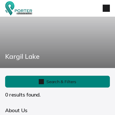
Kargil Lake
Search & Filters
0 results found.
About Us