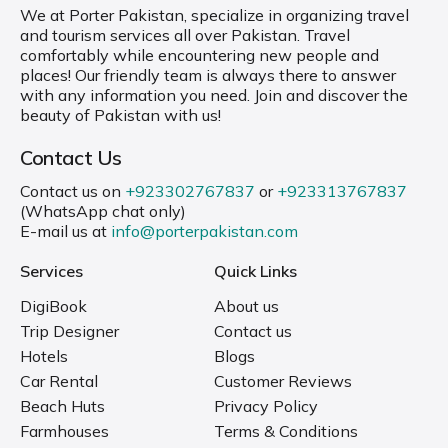
We at Porter Pakistan, specialize in organizing travel
and tourism services all over Pakistan. Travel
comfortably while encountering new people and
places! Our friendly team is always there to answer
with any information you need. Join and discover the
beauty of Pakistan with us!
Contact Us
Contact us on
+923302767837
or
+923313767837
(WhatsApp chat only)
E-mail us at
info@porterpakistan.com
Services
Quick Links
DigiBook
About us
Trip Designer
Contact us
Hotels
Blogs
Car Rental
Customer Reviews
Beach Huts
Privacy Policy
Farmhouses
Terms & Conditions