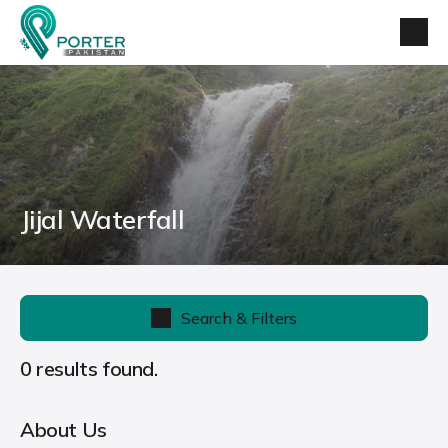
Jijal Waterfall
Search & Filters
0 results found.
About Us