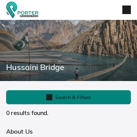
Hussaini Bridge
Search & Filters
0 results found.
About Us