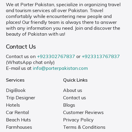
We at Porter Pakistan, specialize in organizing travel
and tourism services all over Pakistan. Travel
comfortably while encountering new people and
places! Our friendly team is always there to answer
with any information you need. Join and discover the
beauty of Pakistan with us!
Contact Us
Contact us on
+923302767837
or
+923313767837
(WhatsApp chat only)
E-mail us at
info@porterpakistan.com
Services
Quick Links
DigiBook
About us
Trip Designer
Contact us
Hotels
Blogs
Car Rental
Customer Reviews
Beach Huts
Privacy Policy
Farmhouses
Terms & Conditions