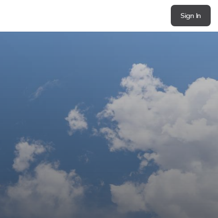
Sign In