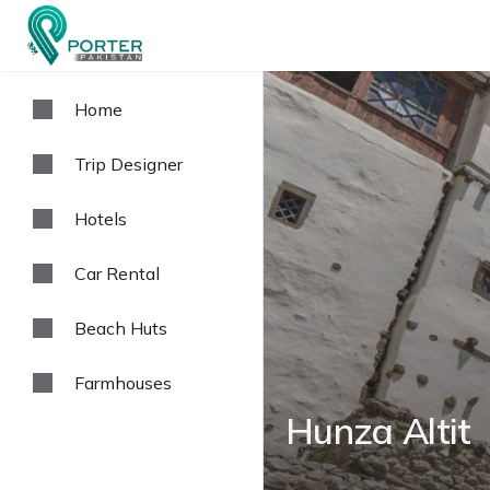
Home
Trip Designer
Hotels
Car Rental
Beach Huts
Farmhouses
Hunza Altit