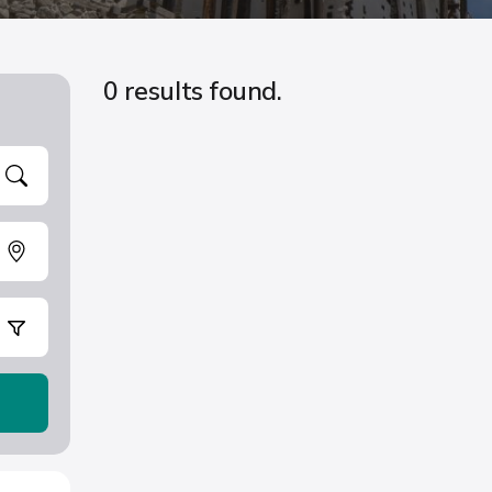
0 results found.