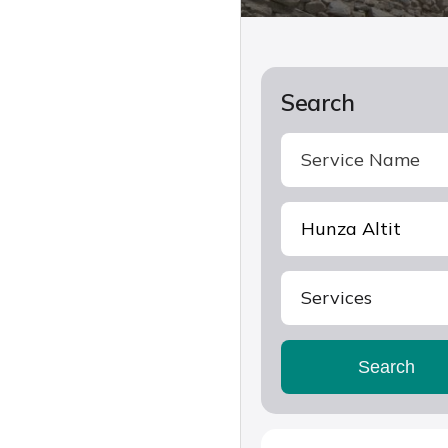
Search
Services
Search