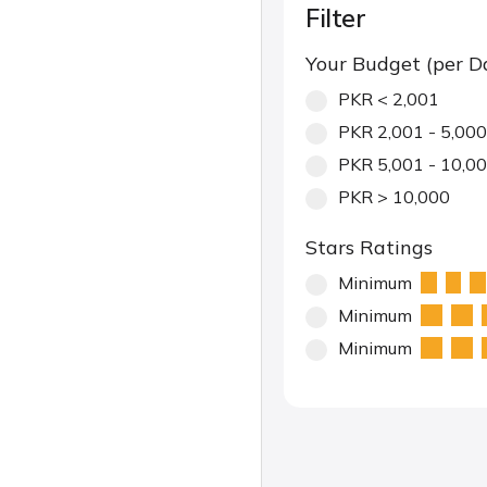
Filter
Your Budget (per D
PKR < 2,001
PKR 2,001 - 5,000
PKR 5,001 - 10,0
PKR > 10,000
Stars Ratings
Minimum
Minimum
Minimum