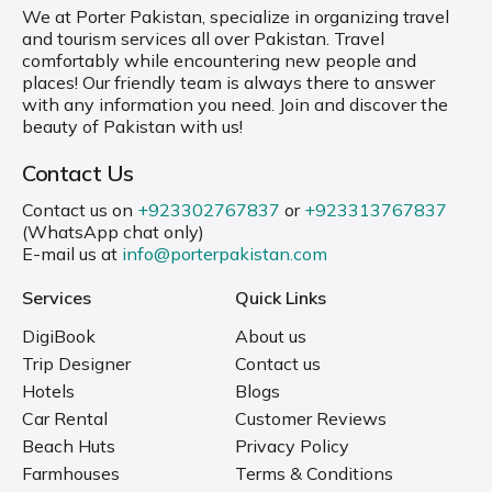
We at Porter Pakistan, specialize in organizing travel
and tourism services all over Pakistan. Travel
comfortably while encountering new people and
places! Our friendly team is always there to answer
with any information you need. Join and discover the
beauty of Pakistan with us!
Contact Us
Contact us on
+923302767837
or
+923313767837
(WhatsApp chat only)
E-mail us at
info@porterpakistan.com
Services
Quick Links
DigiBook
About us
Trip Designer
Contact us
Hotels
Blogs
Car Rental
Customer Reviews
Beach Huts
Privacy Policy
Farmhouses
Terms & Conditions