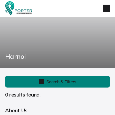
Harnoi
Search & Filters
0 results found.
About Us