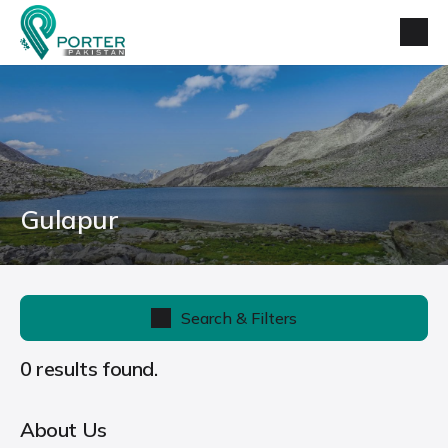
Gulapur
Search & Filters
0 results found.
About Us