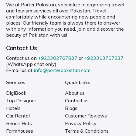
We at Porter Pakistan, specialize in organizing travel
and tourism services all over Pakistan. Travel
comfortably while encountering new people and
places! Our friendly team is always there to answer
with any information you need. Join and discover the
beauty of Pakistan with us!
Contact Us
Contact us on
+923302767837
or
+923313767837
(WhatsApp chat only)
E-mail us at
info@porterpakistan.com
Services
Quick Links
DigiBook
About us
Trip Designer
Contact us
Hotels
Blogs
Car Rental
Customer Reviews
Beach Huts
Privacy Policy
Farmhouses
Terms & Conditions