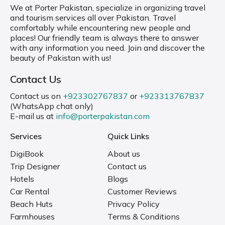
We at Porter Pakistan, specialize in organizing travel
and tourism services all over Pakistan. Travel
comfortably while encountering new people and
places! Our friendly team is always there to answer
with any information you need. Join and discover the
beauty of Pakistan with us!
Contact Us
Contact us on
+923302767837
or
+923313767837
(WhatsApp chat only)
E-mail us at
info@porterpakistan.com
Services
Quick Links
DigiBook
About us
Trip Designer
Contact us
Hotels
Blogs
Car Rental
Customer Reviews
Beach Huts
Privacy Policy
Farmhouses
Terms & Conditions