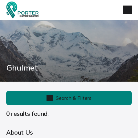
Ghulmet
Search & Filters
0 results found.
About Us