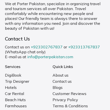
We at Porter Pakistan, specialize in organizing travel
and tourism services all over Pakistan. Travel
comfortably while encountering new people and
places! Our friendly team is always there to answer
with any information you need. Join and discover the
beauty of Pakistan with us!
Contact Us
Contact us on
+923302767837
or
+923313767837
(WhatsApp chat only)
E-mail us at
info@porterpakistan.com
Services
Quick Links
DigiBook
About us
Trip Designer
Contact us
Hotels
Blogs
Car Rental
Customer Reviews
Beach Huts
Privacy Policy
Farmhouses
Terms & Conditions