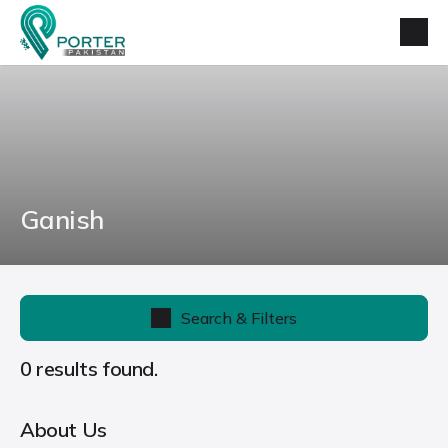
Ganish
Search & Filters
0 results found.
About Us