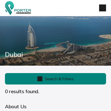
Dubai
Search & Filters
0 results found.
About Us