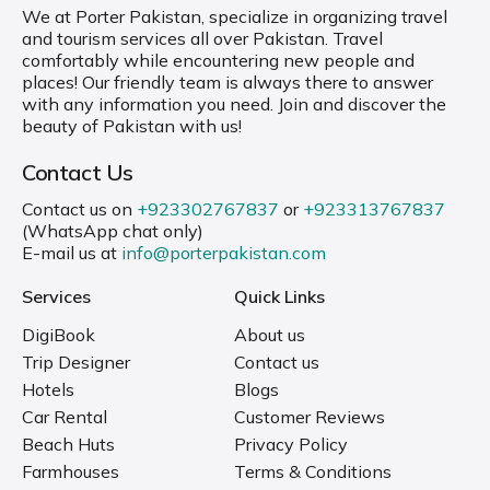
We at Porter Pakistan, specialize in organizing travel
and tourism services all over Pakistan. Travel
comfortably while encountering new people and
places! Our friendly team is always there to answer
with any information you need. Join and discover the
beauty of Pakistan with us!
Contact Us
Contact us on
+923302767837
or
+923313767837
(WhatsApp chat only)
E-mail us at
info@porterpakistan.com
Services
Quick Links
DigiBook
About us
Trip Designer
Contact us
Hotels
Blogs
Car Rental
Customer Reviews
Beach Huts
Privacy Policy
Farmhouses
Terms & Conditions