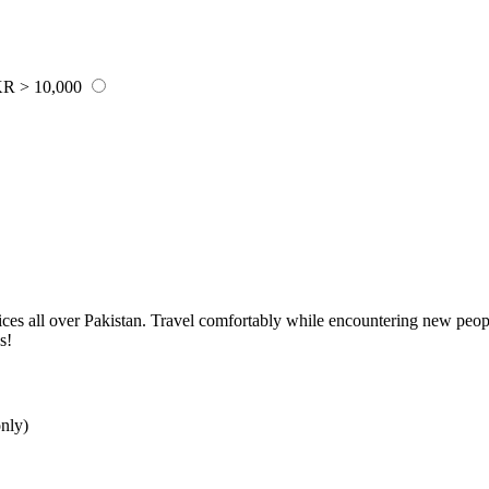
R > 10,000
rvices all over Pakistan. Travel comfortably while encountering new peo
s!
nly)