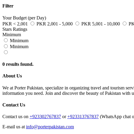
Filter
Your Budget (per Day)
PKR < 2,001
PKR 2,001 - 5,000
PKR 5,001 - 10,000
PK
Stars Ratings
Minimum
Minimum
Minimum
0 results found.
About Us
We at Porter Pakistan, specialize in organizing travel and tourism se
information you need. Join and discover the beauty of Pakistan with u
Contact Us
Contact us on
+923302767837
or
+923313767837
(WhatsApp chat o
E-mail us at
info@porterpakistan.com