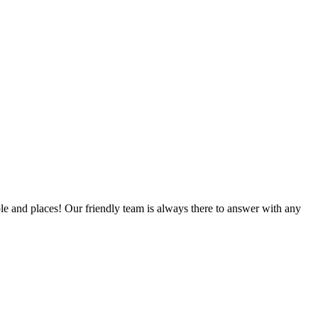
ple and places! Our friendly team is always there to answer with any