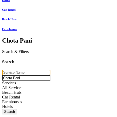
Car Rental
Beach Huts
Farmhouses
Chota Pani
Search & Filters
Search
Services
All Services
Beach Huts
Car Rental
Farmhouses
Hotels
Search