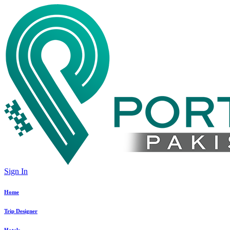
Sign In
Home
Trip Designer
Hotels