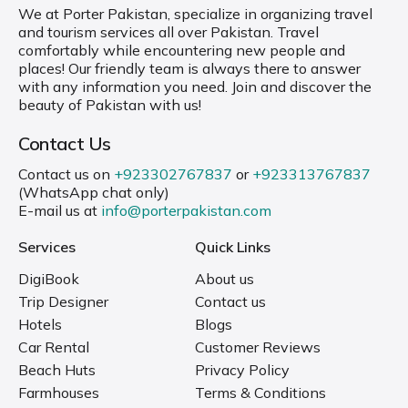
We at Porter Pakistan, specialize in organizing travel
and tourism services all over Pakistan. Travel
comfortably while encountering new people and
places! Our friendly team is always there to answer
with any information you need. Join and discover the
beauty of Pakistan with us!
Contact Us
Contact us on
+923302767837
or
+923313767837
(WhatsApp chat only)
E-mail us at
info@porterpakistan.com
Services
Quick Links
DigiBook
About us
Trip Designer
Contact us
Hotels
Blogs
Car Rental
Customer Reviews
Beach Huts
Privacy Policy
Farmhouses
Terms & Conditions