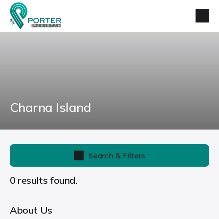
Charna Island
Search & Filters
0 results found.
About Us