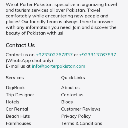
We at Porter Pakistan, specialize in organizing travel
and tourism services all over Pakistan. Travel
comfortably while encountering new people and
places! Our friendly team is always there to answer
with any information you need. Join and discover the
beauty of Pakistan with us!
Contact Us
Contact us on
+923302767837
or
+923313767837
(WhatsApp chat only)
E-mail us at
info@porterpakistan.com
Services
Quick Links
DigiBook
About us
Trip Designer
Contact us
Hotels
Blogs
Car Rental
Customer Reviews
Beach Huts
Privacy Policy
Farmhouses
Terms & Conditions