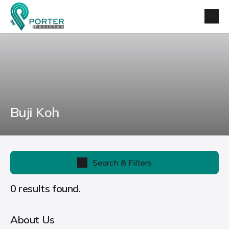
Buji Koh
Search & Filters
0 results found.
About Us