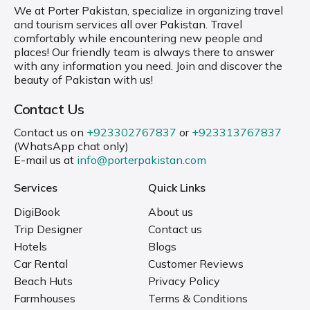
We at Porter Pakistan, specialize in organizing travel
and tourism services all over Pakistan. Travel
comfortably while encountering new people and
places! Our friendly team is always there to answer
with any information you need. Join and discover the
beauty of Pakistan with us!
Contact Us
Contact us on
+923302767837
or
+923313767837
(WhatsApp chat only)
E-mail us at
info@porterpakistan.com
Services
Quick Links
DigiBook
About us
Trip Designer
Contact us
Hotels
Blogs
Car Rental
Customer Reviews
Beach Huts
Privacy Policy
Farmhouses
Terms & Conditions