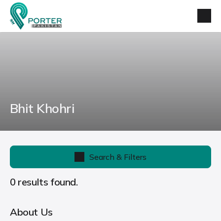
Bhit Khohri
Search & Filters
0 results found.
About Us