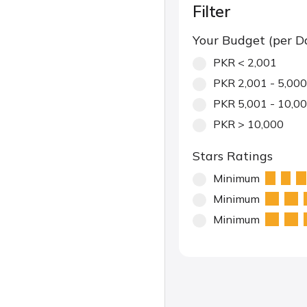
Filter
Your Budget (per D
PKR < 2,001
PKR 2,001 - 5,000
PKR 5,001 - 10,0
PKR > 10,000
Stars Ratings
Minimum
Minimum
Minimum