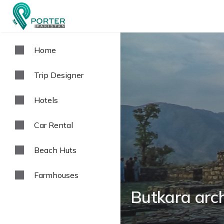
Home
Trip Designer
Hotels
Car Rental
Beach Huts
Farmhouses
Butkara arch