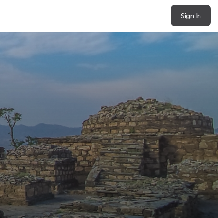
Sign In