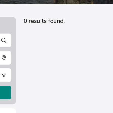
0 results found.