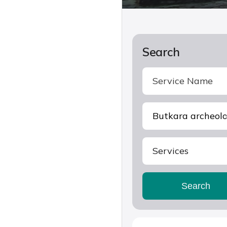
Search
Services
Search