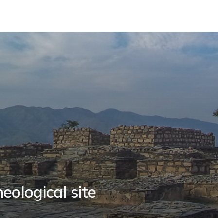
eological site