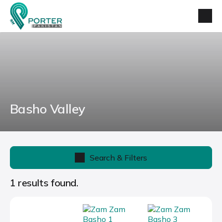
Basho Valley
Search & Filters
1 results found.