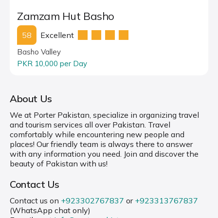
Zamzam Hut Basho
58
Excellent
Basho Valley
PKR 10,000 per Day
About Us
We at Porter Pakistan, specialize in organizing travel
and tourism services all over Pakistan. Travel
comfortably while encountering new people and
places! Our friendly team is always there to answer
with any information you need. Join and discover the
beauty of Pakistan with us!
Contact Us
Contact us on
+923302767837
or
+923313767837
(WhatsApp chat only)