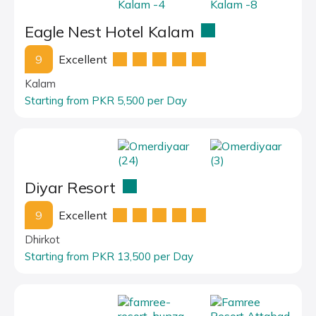
Eagle Nest Hotel Kalam
9
Excellent
Kalam
Starting from PKR 5,500 per Day
Diyar Resort
9
Excellent
Dhirkot
Starting from PKR 13,500 per Day