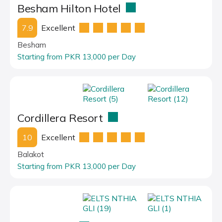
Besham Hilton Hotel
7.9
Excellent
Besham
Starting from PKR 13,000 per Day
Cordillera Resort
10
Excellent
Balakot
Starting from PKR 13,000 per Day