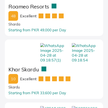
Roameo Resorts
48
Excellent
Sharda
Starting from PKR 49,000 per Day
Khar Skardu
10
Excellent
Skardu
Starting from PKR 33,600 per Day