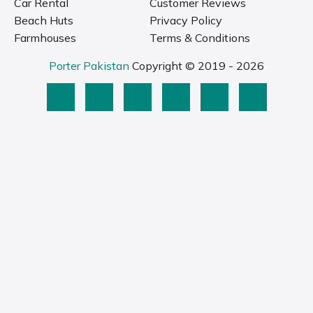
Car Rental
Customer Reviews
Beach Huts
Privacy Policy
Farmhouses
Terms & Conditions
Porter Pakistan
Copyright © 2019 - 2026