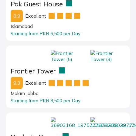
Pak Guest House
8.9
Excellent
Islamabad
Starting from PKR 6,500 per Day
Frontier Tower
9.3
Excellent
Malam Jabba
Starting from PKR 8,500 per Day