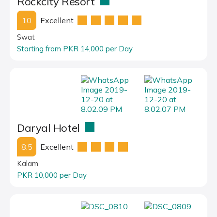
Rockcity Resort
10
Excellent
Swat
Starting from PKR 14,000 per Day
Daryal Hotel
8.5
Excellent
Kalam
PKR 10,000 per Day