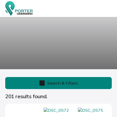
Search & Filters
201 results found.