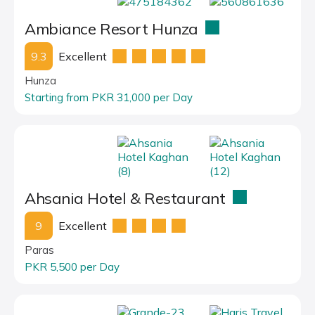
Ambiance Resort Hunza
9.3
Excellent
Hunza
Starting from PKR 31,000 per Day
Ahsania Hotel & Restaurant
9
Excellent
Paras
PKR 5,500 per Day