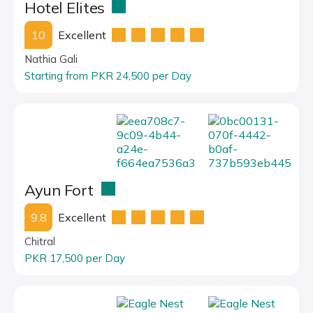
Hotel Elites
10
Excellent
Nathia Gali
Starting from PKR 24,500 per Day
Ayun Fort
9.8
Excellent
Chitral
PKR 17,500 per Day