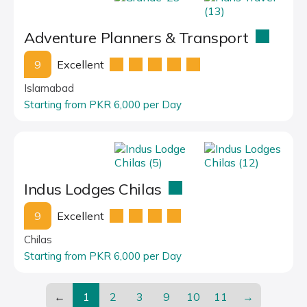
Adventure Planners & Transport
9
Excellent
Islamabad
Starting from PKR 6,000 per Day
Indus Lodges Chilas
9
Excellent
Chilas
Starting from PKR 6,000 per Day
←
1
2
3
9
10
11
→