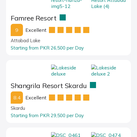
Famree Resort
9
Excellent
Attabad Lake
Starting from PKR 26,500 per Day
Shangrila Resort Skardu
8.4
Excellent
Skardu
Starting from PKR 29,500 per Day