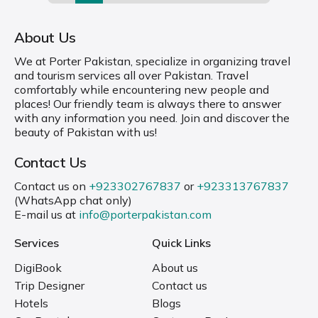
About Us
We at Porter Pakistan, specialize in organizing travel
and tourism services all over Pakistan. Travel
comfortably while encountering new people and
places! Our friendly team is always there to answer
with any information you need. Join and discover the
beauty of Pakistan with us!
Contact Us
Contact us on
+923302767837
or
+923313767837
(WhatsApp chat only)
E-mail us at
info@porterpakistan.com
Services
Quick Links
DigiBook
About us
Trip Designer
Contact us
Hotels
Blogs