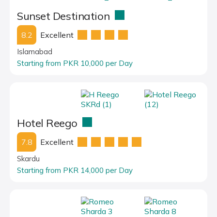
Sunset Destination
8.2
Excellent
Islamabad
Starting from PKR 10,000 per Day
Hotel Reego
7.8
Excellent
Skardu
Starting from PKR 14,000 per Day