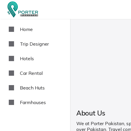
Home
Trip Designer
Hotels
Car Rental
Beach Huts
Farmhouses
About Us
We at Porter Pakistan, spe
over Pakistan. Travel co