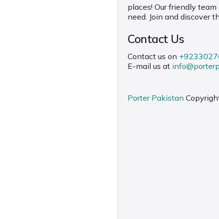
places! Our friendly team
need. Join and discover t
Contact Us
Contact us on
+9233027
E-mail us at
info@porter
Porter Pakistan
Copyrigh