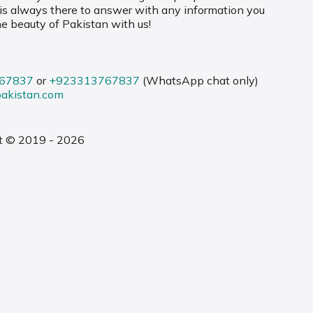
 is always there to answer with any information you
he beauty of Pakistan with us!
67837
or
+923313767837
(WhatsApp chat only)
pakistan.com
t © 2019 - 2026