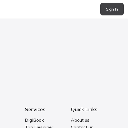
Sign In
Services
Quick Links
DigiBook
About us
Trip Designer
Contact us