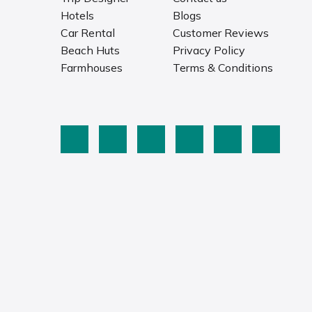
Hotels
Blogs
Car Rental
Customer Reviews
Beach Huts
Privacy Policy
Farmhouses
Terms & Conditions