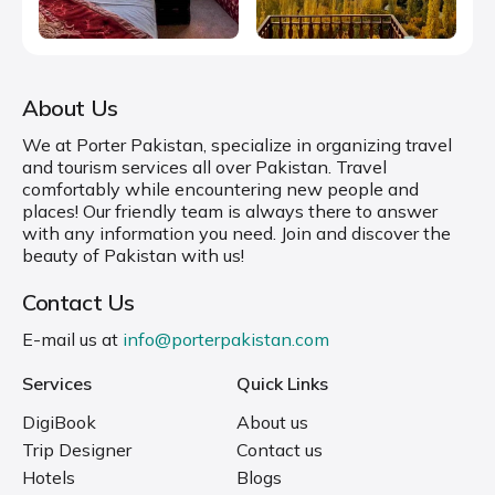
About Us
We at Porter Pakistan, specialize in organizing travel
and tourism services all over Pakistan. Travel
comfortably while encountering new people and
places! Our friendly team is always there to answer
with any information you need. Join and discover the
beauty of Pakistan with us!
Contact Us
E-mail us at
info@porterpakistan.com
Services
Quick Links
DigiBook
About us
Trip Designer
Contact us
Hotels
Blogs