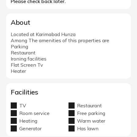
Please check back later.
About
Located at Karimabad Hunza
Among The amenities of this properties are
Parking
Restaurant
Ironing facilities
Flat Screen Tv
Heater
Facilities
TV
Restaurant
Room service
Free parking
Heating
Warm water
Generator
Has lawn