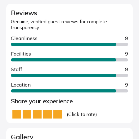
Reviews
Genuine, verified guest reviews for complete
transparency.
Cleanliness
9
Facilities
9
Staff
9
Location
9
Share your experience
(Click to rate)
Gallery