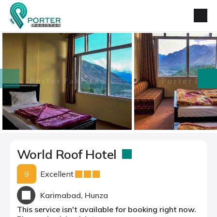
prev
next
World Roof Hotel
9
Excellent
Karimabad, Hunza
This service isn't available for booking right now.