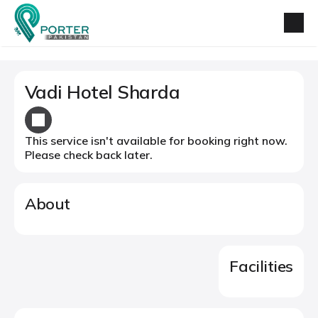
Vadi Hotel Sharda
This service isn't available for booking right now.
Please check back later.
About
Facilities