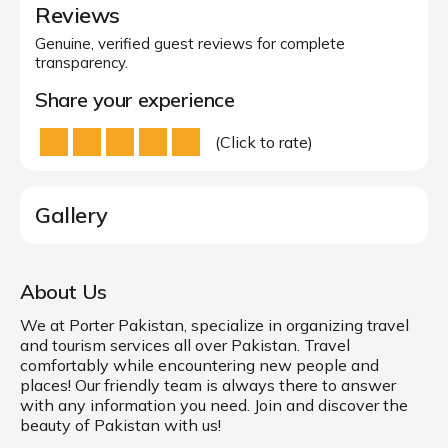
Reviews
Genuine, verified guest reviews for complete
transparency.
Share your experience
(Click to rate)
Gallery
About Us
We at Porter Pakistan, specialize in organizing travel
and tourism services all over Pakistan. Travel
comfortably while encountering new people and
places! Our friendly team is always there to answer
with any information you need. Join and discover the
beauty of Pakistan with us!