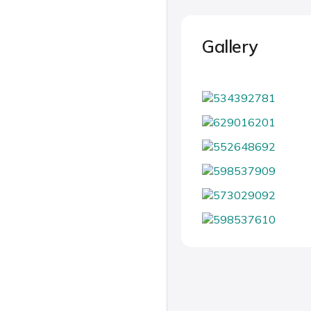
Gallery