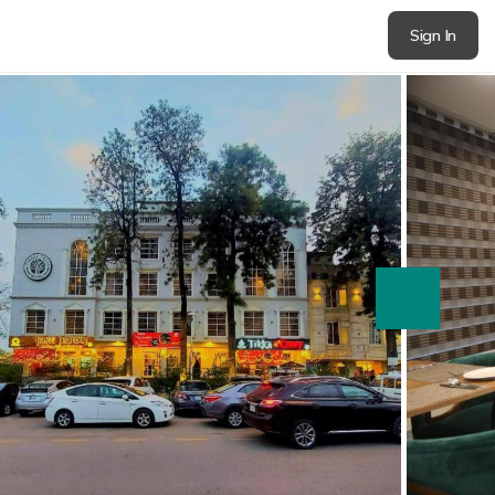
Sign In
next