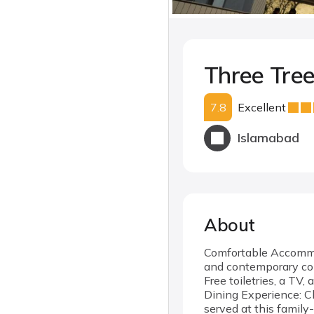
Three Tree
7.8
Excellent
Islamabad
About
Comfortable Accommod
and contemporary con
Free toiletries, a TV,
Dining Experience: Ch
served at this family