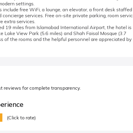
modern settings.
include free WiFi, a lounge, an elevator, a front desk staffed
 concierge services. Free on-site private parking, room servic
e extra services.
ted 19 miles from Islamabad International Airport, the hotel is
ke Lake View Park (5.6 miles) and Shah Faisal Mosque (3.7
ss of the rooms and the helpful personnel are appreciated by
st reviews for complete transparency.
erience
(Click to rate)