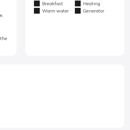
Breakfast
Heating
Warm water
Generator
e,
 the