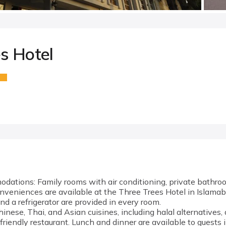
s Hotel
ations: Family rooms with air conditioning, private bathro
veniences are available at the Three Trees Hotel in Islamab
 and a refrigerator are provided in every room.
inese, Thai, and Asian cuisines, including halal alternatives, 
-friendly restaurant. Lunch and dinner are available to guests 