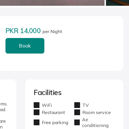
PKR 14,000
per Night
Book
Facilities
oms,
WiFi
TV
ad.
Restaurant
Room service
Air
are
Free parking
conditioning
in