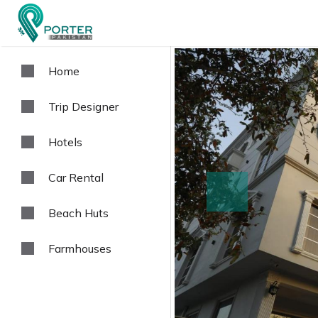
Home
Trip Designer
Hotels
Car Rental
prev
Beach Huts
Farmhouses