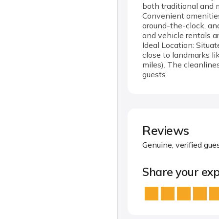
both traditional and 
Convenient amenities 
around-the-clock, and
and vehicle rentals ar
Ideal Location: Situa
close to landmarks li
miles). The cleanline
guests.
Reviews
Genuine, verified gue
Share your exp